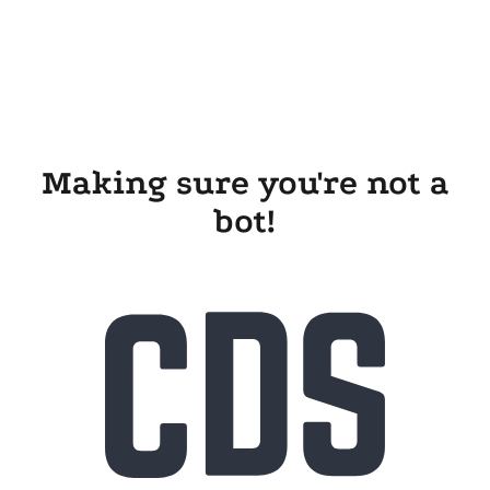
Making sure you're not a
bot!