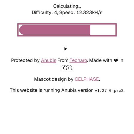
Calculating...
Difficulty: 4,
Speed: 12.323kH/s
Protected by
Anubis
From
Techaro
. Made with ❤️ in
🇨🇦.
Mascot design by
CELPHASE
.
This website is running Anubis version
.
v1.27.0-pre2