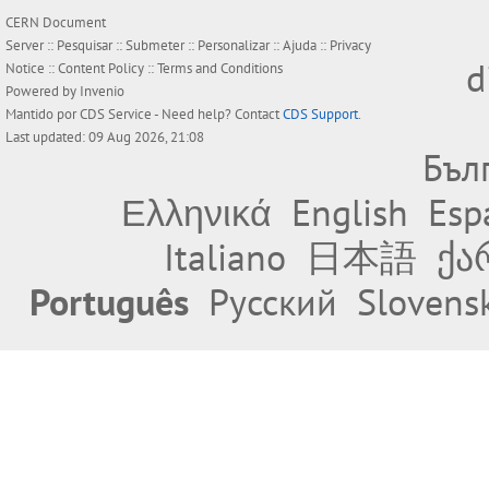
CERN Document
Server ::
Pesquisar
::
Submeter
::
Personalizar
::
Ajuda
::
Privacy
d
Notice
::
Content Policy
::
Terms and Conditions
Powered by
Invenio
Mantido por
CDS Service
- Need help? Contact
CDS Support
.
Last updated: 09 Aug 2026, 21:08
Бъл
Ελληνικά
English
Esp
Italiano
日本語
ქა
Português
Русский
Slovens