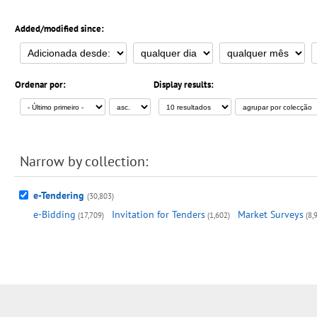
Added/modified since:
Ordenar por:
Display results:
Narrow by collection:
e-Tendering
(30,803)
e-Bidding
Invitation for Tenders
Market Surveys
(17,709)
(1,602)
(8,