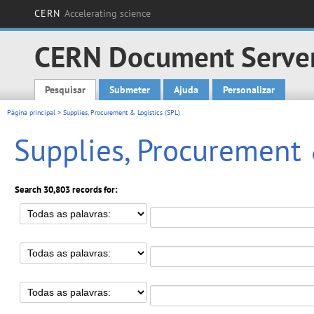
CERN
Accelerating science
CERN Document Serve
Pesquisar
Submeter
Ajuda
Personalizar
Main menu
Página principal
> Supplies, Procurement & Logistics (SPL)
Supplies, Procurement 
Search 30,803 records for: