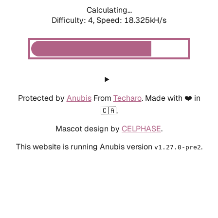
Calculating...
Difficulty: 4,
Speed: 18.325kH/s
Protected by
Anubis
From
Techaro
. Made with ❤️ in
🇨🇦.
Mascot design by
CELPHASE
.
This website is running Anubis version
.
v1.27.0-pre2