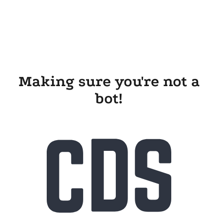
Making sure you're not a
bot!