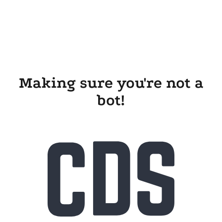
Making sure you're not a
bot!