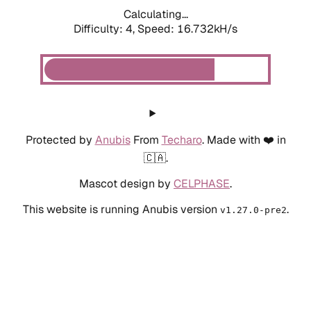
Calculating...
Difficulty: 4,
Speed: 18.991kH/s
Protected by
Anubis
From
Techaro
. Made with ❤️ in
🇨🇦.
Mascot design by
CELPHASE
.
This website is running Anubis version
.
v1.27.0-pre2