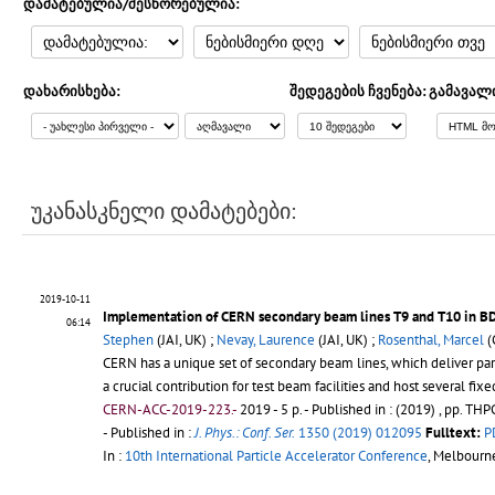
დამატებულია/შესწორებულია:
დახარისხება:
შედეგების ჩვენება:
გამავალ
უკანასკნელი დამატებები:
2019-10-11
Implementation of CERN secondary beam lines T9 and T10 in B
06:14
Stephen
(JAI, UK) ;
Nevay, Laurence
(JAI, UK) ;
Rosenthal, Marcel
(
CERN has a unique set of secondary beam lines, which deliver part
a crucial contribution for test beam facilities and host several fixe
CERN-ACC-2019-223.-
2019 - 5 p.
- Published in : (2019) , pp. T
- Published in :
J. Phys.: Conf. Ser.
1350 (2019) 012095
Fulltext:
P
In :
10th International Particle Accelerator Conference
, Melbourn