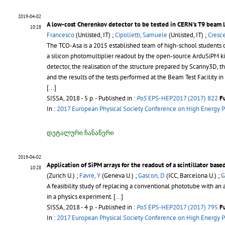
2019-04-02
A low-cost Cherenkov detector to be tested in CERN's T9 beam 
10:28
Francesco
(Unlisted, IT) ;
Cipolletti, Samuele
(Unlisted, IT) ;
Cresce
The TCO-Asa is a 2015 established team of high-school students o
a silicon photomultiplier readout by the open-source ArduSiPM kit,
detector, the realisation of the structure prepared by Scanny3D,
and the results of the tests performed at the Beam Test Facility 
[...]
SISSA, 2018 - 5 p.
- Published in :
PoS
EPS-HEP2017 (2017) 822
F
In :
2017 European Physical Society Conference on High Energy P
დეტალური ჩანაწერი
2019-04-02
Application of SiPM arrays for the readout of a scintillator base
10:28
(Zurich U.) ;
Favre, Y
(Geneva U.) ;
Gascon, D
(ICC, Barcelona U.) ;
G
A feasibility study of replacing a conventional phototube with an a
in a physics experiment. [...]
SISSA, 2018 - 4 p.
- Published in :
PoS
EPS-HEP2017 (2017) 795
F
In :
2017 European Physical Society Conference on High Energy P