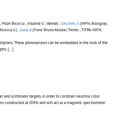
 Milan Bicocca ; Insubria U., Varese) ;
Cecchini, S
(INFN, Bologna) ;
Bicocca U.) ;
Gola, A
(Fond. Bruno Kessler, Trento ; TIFPA-INFN,
ultipliers. These photosensors can be embedded in the bulk of the
s. [...]
nd scintillator targets, in order to constrain neutrino cross
een constructed at CERN and will act as a magnetic spectrometer