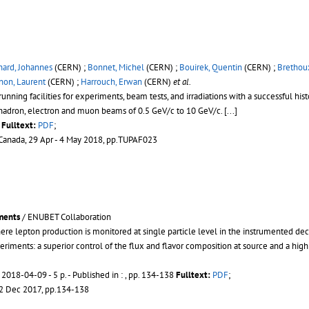
hard, Johannes
(CERN) ;
Bonnet, Michel
(CERN) ;
Bouirek, Quentin
(CERN) ;
Brethou
non, Laurent
(CERN) ;
Harrouch, Erwan
(CERN)
et al.
nning facilities for experiments, beam tests, and irradiations with a successful hist
hadron, electron and muon beams of 0.5 GeV/c to 10 GeV/c. [...]
Fulltext:
PDF
;
 Canada, 29 Apr - 4 May 2018, pp.TUPAF023
ments
/ ENUBET Collaboration
e lepton production is monitored at single particle level in the instrumented deca
riments: a superior control of the flux and flavor composition at source and a high l
-
2018-04-09 - 5 p.
- Published in : , pp. 134-138
Fulltext:
PDF
;
22 Dec 2017, pp.134-138