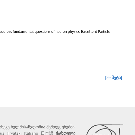
address fundamental questions of hadron physics. Excellent Particle
[>> მეტი]
 ასევე ხელმისაწვდომია შემდეგ ენებში:
ais
Hrvatski
Italiano
日本語
ქართული