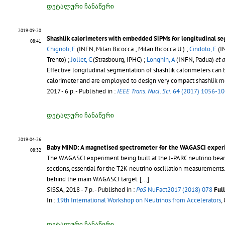
დეტალური ჩანაწერი
2019-09-20
Shashlik calorimeters with embedded SiPMs for longitudinal s
08:41
Chignoli, F
(INFN, Milan Bicocca ; Milan Bicocca U.) ;
Cindolo, F
(I
Trento) ;
Jollet, C
(Strasbourg, IPHC) ;
Longhin, A
(INFN, Padua)
et a
Effective longitudinal segmentation of shashlik calorimeters can
calorimeter and are employed to design very compact shashlik mo
2017 - 6 p.
- Published in :
IEEE Trans. Nucl. Sci.
64 (2017) 1056-1
დეტალური ჩანაწერი
2019-04-26
Baby MIND: A magnetised spectrometer for the WAGASCI expe
08:32
The WAGASCI experiment being built at the J-PARC neutrino beam lin
sections, essential for the T2K neutrino oscillation measurement
behind the main WAGASCI target. [...]
SISSA, 2018 - 7 p.
- Published in :
PoS
NuFact2017 (2018) 078
Ful
In :
19th International Workshop on Neutrinos from Accelerators
,
დეტალური ჩანაწერი