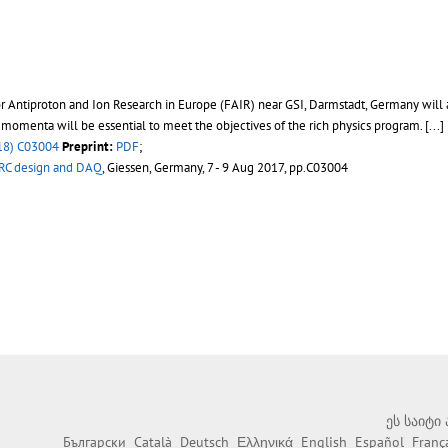
or Antiproton and Ion Research in Europe (FAIR) near GSI, Darmstadt, Germany will 
e momenta will be essential to meet the objectives of the rich physics program. [...]
18) C03004
Preprint:
PDF
;
IRC design and DAQ
, Giessen, Germany, 7 - 9 Aug 2017, pp.C03004
ეს საიტი
Български
Català
Deutsch
Ελληνικά
English
Español
Franç