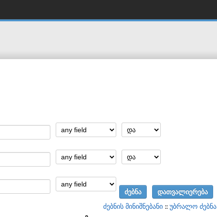
ძებნის მინიშნებანი
::
უბრალო ძებნა