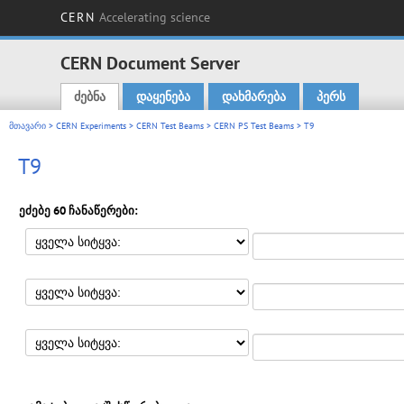
CERN
Accelerating science
CERN Document Server
ძებნა
დაყენება
დახმარება
პერს
Main menu
მთავარი
>
CERN Experiments
>
CERN Test Beams
>
CERN PS Test Beams
> T9
T9
ეძებე 60 ჩანაწერები: