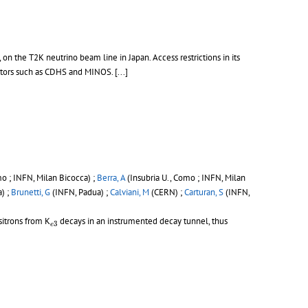
the T2K neutrino beam line in Japan. Access restrictions in its
tors such as CDHS and MINOS. [...]
mo ; INFN, Milan Bicocca) ;
Berra, A
(Insubria U., Como ; INFN, Milan
) ;
Brunetti, G
(INFN, Padua) ;
Calviani, M
(CERN) ;
Carturan, S
(INFN,
e
3
itrons from K
decays in an instrumented decay tunnel, thus
3
e