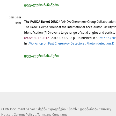
დეტალური ჩანაწერი
2018-10-26
The PANDA Barrel DIRC
/ PANDA Cherenkov Group Collaboration
04:21
The PANDA experiment at the international accelerator Facility f
Identification (PID) over a large range of solid angles and particl
arXiv:1803.10642.-
2018-03-05 - 8 p.
- Published in :
JINST
13 (20
In :
Workshop on Fast Cherenkov Detectors : Photon detection, D
დეტალური ჩანაწერი
CERN Document Server ::
ძებნა
::
დაყენება
::
პერს
::
დახმარება
::
Privacy
Notice
::
Content Policy
::
Terms and Conditions