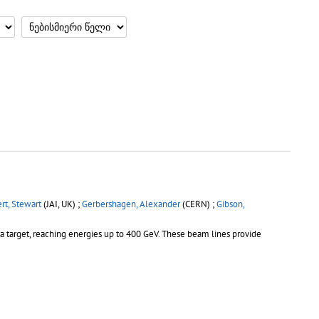
rt, Stewart
(JAI, UK) ;
Gerbershagen, Alexander
(CERN) ;
Gibson,
 a target, reaching energies up to 400 GeV. These beam lines provide