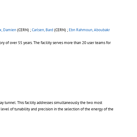
x, Damien
(CERN) ;
Carlsen, Bard
(CERN) ;
Ebn Rahmoun, Aboubakr
ory of over 55 years. The facility serves more than 20 user teams for
y tunnel. This facility addresses simultaneously the two most
evel of tunability and precision in the selection of the energy of the