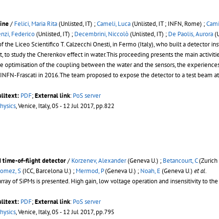
line
/
Felici, Maria Rita
(Unlisted, IT) ;
Cameli, Luca
(Unlisted, IT ; INFN, Rome) ;
Cami
nzi, Federico
(Unlisted, IT) ;
Decembrini, Niccolò
(Unlisted, IT) ;
De Paolis, Aurora
(U
f the Liceo Scientifico T. Calzecchi Onesti, in Fermo (Italy), who built a detec
 to study the Cherenkov effect in water.This proceeding presents the main activitie
 the optimisation of the coupling between the water and the sensors, the experien
in INFN-Frascati in 2016.The team proposed to expose the detector to a test beam at
ulltext:
PDF
;
External link
:
PoS server
hysics
, Venice, Italy, 05 - 12 Jul 2017, pp.822
d time-of-flight detector
/
Korzenev, Alexander
(Geneva U.) ;
Betancourt, C
(Zurich 
omez, S
(ICC, Barcelona U.) ;
Mermod, P
(Geneva U.) ;
Noah, E
(Geneva U.)
et al.
rray of SiPMs is presented. High gain, low voltage operation and insensitivity to the
ulltext:
PDF
;
External link
:
PoS server
hysics
, Venice, Italy, 05 - 12 Jul 2017, pp.795