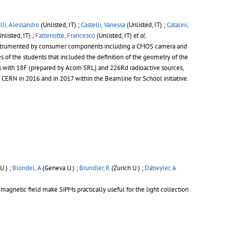
lli, Alessandro
(Unlisted, IT) ;
Castelli, Vanessa
(Unlisted, IT) ;
Catalini,
nlisted, IT) ;
Fattenotte, Francesco
(Unlisted, IT)
et al.
tor instrumented by consumer components including a CMOS camera and
s of the students that included the definition of the geometry of the
ces with 18F (prepared by Acom SRL) and 226Rd radioactive sources,
 CERN in 2016 and in 2017 within the Beamline for School initiative.
U.) ;
Blondel, A
(Geneva U.) ;
Brundler, R
(Zurich U.) ;
Dätwyler, A
 magnetic field make SiPMs practically useful for the light collection