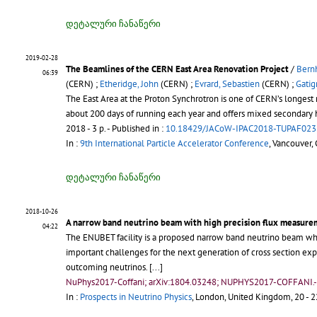
დეტალური ჩანაწერი
2019-02-28
The Beamlines of the CERN East Area Renovation Project
/
Bern
06:39
(CERN) ;
Etheridge, John
(CERN) ;
Evrard, Sebastien
(CERN) ;
Gatig
The East Area at the Proton Synchrotron is one of CERN’s longest ru
about 200 days of running each year and offers mixed secondary 
2018 - 3 p.
- Published in :
10.18429/JACoW-IPAC2018-TUPAF023
In :
9th International Particle Accelerator Conference
, Vancouver,
დეტალური ჩანაწერი
2018-10-26
A narrow band neutrino beam with high precision flux measure
04:22
The ENUBET facility is a proposed narrow band neutrino beam wher
important challenges for the next generation of cross section expe
outcoming neutrinos. [...]
NuPhys2017-Coffani; arXiv:1804.03248; NUPHYS2017-COFFANI.
In :
Prospects in Neutrino Physics
, London, United Kingdom, 20 - 