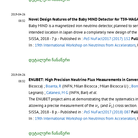
2019-04-26
Novel Design features of the Baby MIND Detector for T59-WAG
08:32
Baby MIND is a magnetized iron neutrino detector, planned to se
intended location in Japan drove a completely new design of the 
SISSA, 2018 - 7 p.
- Published in :
PoS
NuFact2017 (2017) 152
Ful
In :
19th International Workshop on Neutrinos from Accelerators
,
დეტალური ჩანაწერი
2019-04-26
ENUBET: High Precision Neutrino Flux Measurements in Conve
08:32
Bicocca) ;
Boanta, R
(INFN, Milan Bicocca ; Milan Bicocca U.) ;
Bon
Legnaro) ;
Catanesi, M G
(INFN, Bari)
et al.
The ENUBET project aims at demonstrating that the systematics i
ν
¯
e
ν
e
¯
¯
allowing a precise measurement of the
(and
) cross section.
ν
ν
e
e
SISSA, 2018 - 8 p.
- Published in :
PoS
NuFact2017 (2018) 087
Ful
In :
19th International Workshop on Neutrinos from Accelerators
,
დეტალური ჩანაწერი