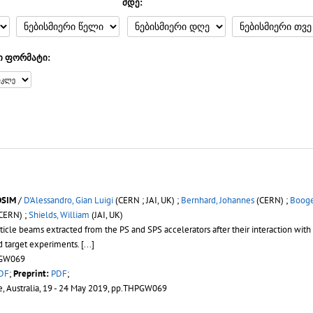
მდე:
ი ფორმატი:
DSIM
/
D'Alessandro, Gian Luigi
(CERN ; JAI, UK) ;
Bernhard, Johannes
(CERN) ;
Booge
CERN) ;
Shields, William
(JAI, UK)
icle beams extracted from the PS and SPS accelerators after their interaction with
d target experiments. [...]
HPGW069
DF
;
Preprint:
PDF
;
e, Australia, 19 - 24 May 2019, pp.THPGW069