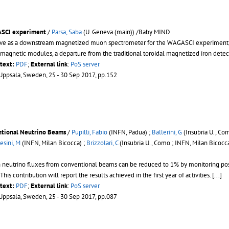
ASCI experiment
/
Parsa, Saba
(U. Geneva (main)) /Baby MIND
rve as a downstream magnetized muon spectrometer for the WAGASCI experiment, on 
magnetic modules, a departure from the traditional toroidal magnetized iron detec
ltext:
PDF
;
External link
:
PoS server
 Uppsala, Sweden, 25 - 30 Sep 2017, pp.152
ntional Neutrino Beams
/
Pupilli, Fabio
(INFN, Padua) ;
Ballerini, G
(Insubria U., Co
esini, M
(INFN, Milan Bicocca) ;
Brizzolari, C
(Insubria U., Como ; INFN, Milan Bicocca
n neutrino fluxes from conventional beams can be reduced to 1% by monitoring pos
 This contribution will report the results achieved in the first year of activities. [...]
ltext:
PDF
;
External link
:
PoS server
 Uppsala, Sweden, 25 - 30 Sep 2017, pp.087