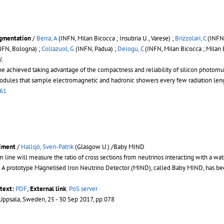
egmentation
/
Berra, A
(INFN, Milan Bicocca ; Insubria U., Varese) ;
Brizzolari, C
(INFN,
NFN, Bologna) ;
Collazuol, G
(INFN, Padua) ;
Delogu, C
(INFN, Milan Bicocca ; Milan 
l.
 be achieved taking advantage of the compactness and reliability of silicon photom
dules that sample electromagnetic and hadronic showers every few radiation length
061
riment
/
Hallsjö, Sven-Patrik
(Glasgow U.) /Baby MIND
e will measure the ratio of cross sections from neutrinos interacting with a water a
s. A prototype Magnetised Iron Neutrino Detector (MIND), called Baby MIND, has b
ltext:
PDF
;
External link
:
PoS server
 Uppsala, Sweden, 25 - 30 Sep 2017, pp.078