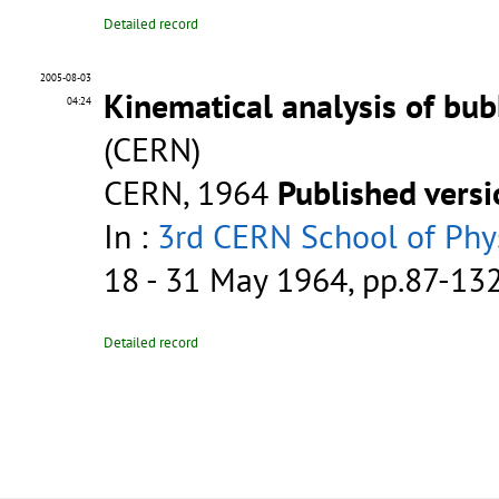
Detailed record
2005-08-03
Kinematical analysis of bu
04:24
(CERN)
CERN, 1964
Published vers
In :
3rd CERN School of Phys
18 - 31 May 1964, pp.87-13
Detailed record