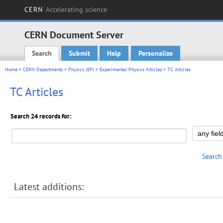
CERN
Accelerating science
CERN Document Server
Search
Submit
Help
Personalize
Main menu
Home
>
CERN Departments
>
Physics (EP)
>
Experimental Physics Articles
> TC Articles
TC Articles
Search 24 records for:
Search
Latest additions: