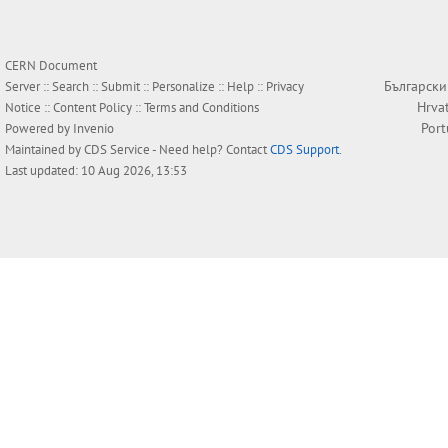
CERN Document
Български
Server ::
Search
::
Submit
::
Personalize
::
Help
::
Privacy
Hrva
Notice
::
Content Policy
::
Terms and Conditions
Por
Powered by
Invenio
Maintained by
CDS Service
- Need help? Contact
CDS Support
.
Last updated: 10 Aug 2026, 13:53