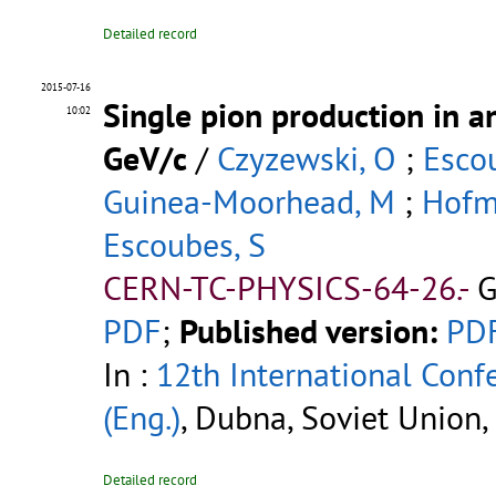
Detailed record
2015-07-16
Single pion production in a
10:02
GeV/c
/
Czyzewski, O
;
Esco
Guinea-Moorhead, M
;
Hofm
Escoubes, S
CERN-TC-PHYSICS-64-26.-
G
PDF
;
Published version:
PD
In :
12th International Conf
(Eng.)
, Dubna, Soviet Union,
Detailed record