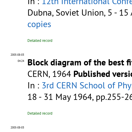
In :
12th International Conf
Dubna, Soviet Union, 5 - 15
copies
Detailed record
2005-08-03
Block diagram of the best f
04:24
CERN, 1964
Published vers
In :
3rd CERN School of Phys
18 - 31 May 1964, pp.255-
Detailed record
2005-08-03