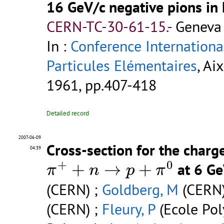
16 GeV/c negative pions in
CERN-TC-30-61-15.-
Geneva 
In :
Conference Internationa
Particules Elémentaires
, Ai
1961, pp.407-418
Detailed record
2007-06-09
Cross-section for the charg
04:39
π
+
+
n
→
p
+
π
0
+
0
+
→
+
at 6 G
π
n
p
π
(CERN) ;
Goldberg, M
(CERN)
(CERN) ;
Fleury, P
(Ecole Pol