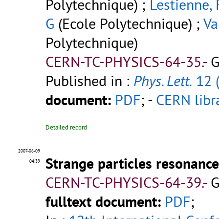
Polytechnique) ;
Lestienne, 
G
(Ecole Polytechnique) ;
Va
Polytechnique)
CERN-TC-PHYSICS-64-35.-
G
Published in :
Phys. Lett.
12 
document:
PDF
;
-
CERN libr
Detailed record
2007-06-09
Strange particles resonance
04:39
CERN-TC-PHYSICS-64-39.-
G
fulltext document:
PDF
;