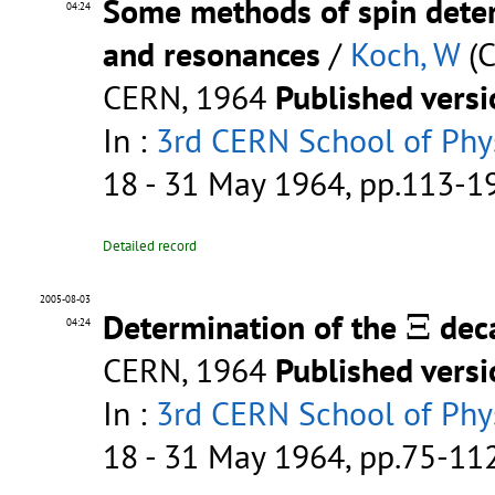
Some methods of spin deter
04:24
and resonances
/
Koch, W
(C
CERN, 1964
Published vers
In :
3rd CERN School of Phys
18 - 31 May 1964, pp.113-
Detailed record
Ξ
2005-08-03
Determination of the
Ξ
dec
04:24
CERN, 1964
Published vers
In :
3rd CERN School of Phys
18 - 31 May 1964, pp.75-1