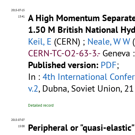
2015-07-15
A High Momentum Separated
13:41
1.50 M British National H
Keil, E
(CERN) ;
Neale, W W
(
CERN-TC-O2-63-3.-
Geneva :
Published version:
PDF
;
In :
4th International Confe
v.2
, Dubna, Soviet Union, 2
Detailed record
2015-07-07
Peripheral or "quasi-elastic
15:08