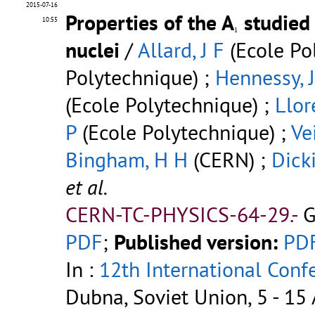
2015-07-16
Properties of the A
studied
10:55
1
1
nuclei
/
Allard, J F
(Ecole Po
Polytechnique) ;
Hennessy, J
(Ecole Polytechnique) ;
Llor
P
(Ecole Polytechnique) ;
Vei
Bingham, H H
(CERN) ;
Dick
et al.
CERN-TC-PHYSICS-64-29.-
G
PDF
;
Published version:
PD
In :
12th International Conf
Dubna, Soviet Union, 5 - 15