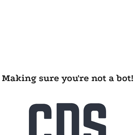
Making sure you're not a bot!