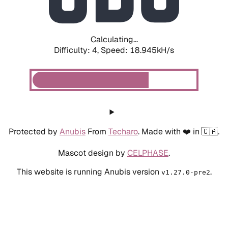
Calculating...
Difficulty: 4,
Speed: 18.945kH/s
Protected by
Anubis
From
Techaro
. Made with ❤️ in 🇨🇦.
Mascot design by
CELPHASE
.
This website is running Anubis version
.
v1.27.0-pre2