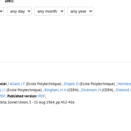
until:
uclei
/
Allard, J F
(Ecole Polytechnique) ;
Drijard, D
(Ecole Polytechnique) ;
Hennessy
, J J
(Ecole Polytechnique) ;
Bingham, H H
(CERN) ;
Dickinson, M
(CERN) ;
Diebold,
PDF
;
Published version:
PDF
;
ubna, Soviet Union, 5 - 15 Aug 1964, pp.452-456