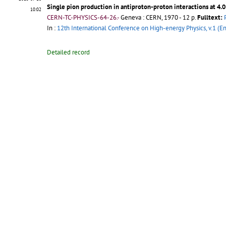
Single pion production in antiproton-proton interactions at 4.
10:02
CERN-TC-PHYSICS-64-26.-
Geneva : CERN, 1970 - 12 p.
Fulltext:
In :
12th International Conference on High-energy Physics, v.1 (En
Detailed record
2015-07-15
A High Momentum Separated Particle Beam For Use With The 1.
13:41
CERN-TC-O2-63-3.-
Geneva : CERN, 1964 - 18 p.
Fulltext:
PDF
;
Pu
In :
4th International Conference on High-Energy Accelerators, v.
Detailed record
2015-07-07
Peripheral or "quasi-elastic" interactions of 24 GeV protons an
15:08
CERN-TC-30-61-15.-
Geneva : CERN, 1962 - 23 p.
Fulltext:
PDF
;
In :
Conference Internationale d'Aix-en-Provence sur les Particul
Detailed record