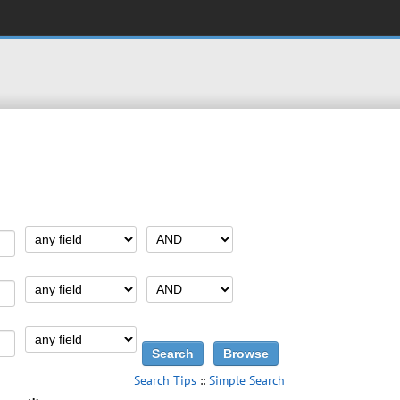
Search Tips
::
Simple Search