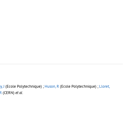
, J
(Ecole Polytechnique) ;
Huson, R
(Ecole Polytechnique) ;
Lloret,
 R
(CERN)
et al.