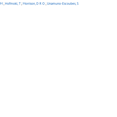
 M
;
Hofmokl, T
;
Morrison, D R O
;
Unamuno-Escoubes, S
 W W
(Imperial Coll., London)