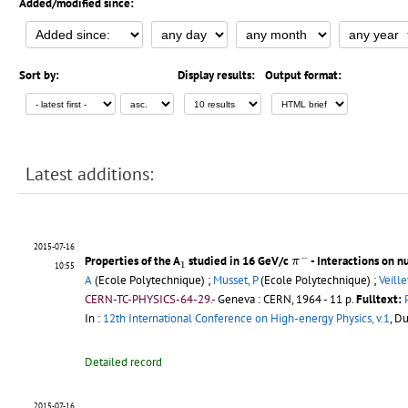
Added/modified since:
Sort by:
Display results:
Output format:
Latest additions:
2015-07-16
π
−
−
1
Properties of the A
studied in 16 GeV/c
- Interactions on n
π
1
10:55
A
(Ecole Polytechnique) ;
Musset, P
(Ecole Polytechnique) ;
Veillet
CERN-TC-PHYSICS-64-29.-
Geneva : CERN, 1964 - 11 p.
Fulltext:
In :
12th International Conference on High-energy Physics, v.1
, D
Detailed record
2015-07-16