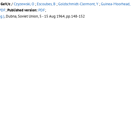
0 GeV/c
/
Czyzewski, O
;
Escoubes, B
;
Goldschmidt-Clermont, Y
;
Guinea-Moorhead,
PDF
;
Published version:
PDF
;
g.)
, Dubna, Soviet Union, 5 - 15 Aug 1964, pp.148-152
50 M British National Hydrogen Bubble Chamber At Cern
/
Keil, E
(CERN) ;
Neale,
blished version:
PDF
;
2
, Dubna, Soviet Union, 21 - 27 Aug 1963, pp.1008-1013
d 16 GeV/c negative pions in hydrogen
/
Morrison, D R O
(CERN)
es Elémentaires
, Aix-en-Provence, France, 14 - 20 Sep 1961, pp.407-418