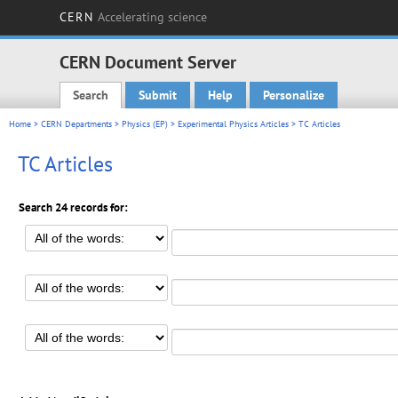
CERN
Accelerating science
CERN Document Server
Search
Submit
Help
Personalize
Main menu
Home
>
CERN Departments
>
Physics (EP)
>
Experimental Physics Articles
> TC Articles
TC Articles
Search 24 records for: