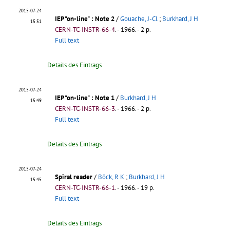
2015-07-24
IEP "on-line"
: Note 2
/
Gouache, J-Cl
;
Burkhard, J H
15:51
CERN-TC-INSTR-66-4
.
- 1966. - 2 p.
Full text
Details des Eintrags
2015-07-24
IEP "on-line"
: Note 1
/
Burkhard, J H
15:49
CERN-TC-INSTR-66-3
.
- 1966. - 2 p.
Full text
Details des Eintrags
2015-07-24
Spiral reader
/
Böck, R K
;
Burkhard, J H
15:45
CERN-TC-INSTR-66-1
.
- 1966. - 19 p.
Full text
Details des Eintrags