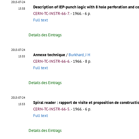
2015-07-24
Description of IEP-punch logic with 8 hole perforation and 
15:58
CERN-TC-INSTR-66-7
.
- 1966. - 6 p.
Full text
Details des Eintrags
2015-07-24
Annexe technique
/
Burkhard, J H
15:55
CERN-TC-INSTR-66-6
.
- 1966. - 8 p.
Full text
Details des Eintrags
2015-07-24
Spiral reader
: rapport de visite et proposition de constructi
15:53
CERN-TC-INSTR-66-5
.
- 1966. - 6 p.
Full text
Details des Eintrags