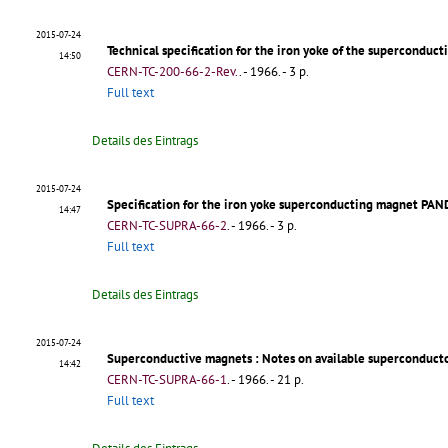
2015-07-24
Technical specification for the iron yoke of the supercond
14:50
CERN-TC-200-66-2-Rev.
.
- 1966. - 3 p.
Full text
Details des Eintrags
2015-07-24
Specification for the iron yoke superconducting magnet PA
14:47
CERN-TC-SUPRA-66-2
.
- 1966. - 3 p.
Full text
Details des Eintrags
2015-07-24
Superconductive magnets
: Notes on available superconducto
14:42
CERN-TC-SUPRA-66-1
.
- 1966. - 21 p.
Full text