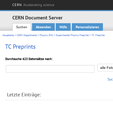
CERN
Accelerating science
CERN Document Server
Suchen
Absenden
Hilfe
Personalisieren
Main menu
Hauptseite
>
CERN Departments
>
Physics (PH)
>
Experimental Physics Preprints
> TC Preprints
TC Preprints
Durchsuche 623 Datensätze nach:
Suc
Letzte Einträge: