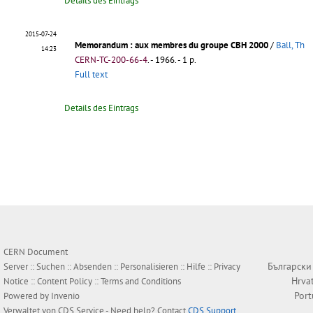
Details des Eintrags
2015-07-24
Memorandum
: aux membres du groupe CBH 2000
/
Ball, Th
14:23
CERN-TC-200-66-4
.
- 1966. - 1 p.
Full text
Details des Eintrags
CERN Document
Български
Server ::
Suchen
::
Absenden
::
Personalisieren
::
Hilfe
::
Privacy
Hrva
Notice
::
Content Policy
::
Terms and Conditions
Por
Powered by
Invenio
Verwaltet von
CDS Service
- Need help? Contact
CDS Support
.