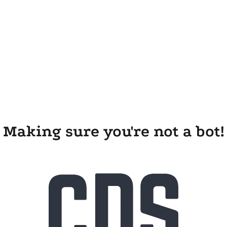
Making sure you're not a bot!