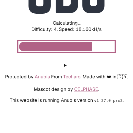
Calculating...
Difficulty: 4,
Speed: 18.160kH/s
Protected by
Anubis
From
Techaro
. Made with ❤️ in 🇨🇦.
Mascot design by
CELPHASE
.
This website is running Anubis version
.
v1.27.0-pre2