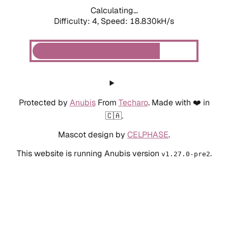
Calculating...
Difficulty: 4,
Speed: 18.830kH/s
Protected by
Anubis
From
Techaro
. Made with ❤️ in
🇨🇦.
Mascot design by
CELPHASE
.
This website is running Anubis version
.
v1.27.0-pre2