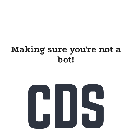
Making sure you're not a
bot!