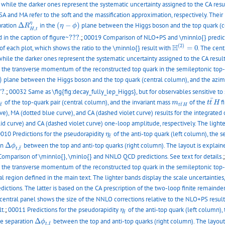
, while the darker ones represent the systematic uncertainty assigned to the CA resu
 and MA refer to the soft and the massification approximation, respectively. Their
Δ
R
H
,
t
η
(
η
−
ϕ
)
η
aration
Δ
in the
(
−
)
plane between the Higgs boson and the top quark (c
R
η
ϕ
,
H
t
???
 in the caption of figure~
???
.
;
00019 Comparison of NLO+PS and \minnlo{} prediction
H
(
2
)
=
0
(
2
)
H
of each plot, which shows the ratio to the \minnlo{} result with
=
0
. The cent
while the darker ones represent the systematic uncertainty assigned to the CA result
nd the transverse momentum of the reconstructed top quark in the semileptonic top
)
plane between the Higgs boson and the top quark (central column), and the azim
??
??
.
;
00032 Same as \fig{fig:decay_fully_lep_Higgs}, but for observables sensitive to 
t
t
¯
H
¯
t
¯
m
t
t
¯
H
of the top-quark pair (central column), and the invariant mass
of the
f
m
t
t
H
¯
¯
t
t
t
H
, MA (dotted blue curve), and CA (dashed violet curve) results for the integrated o
 curve) and CA (dashed violet curve) one-loop amplitude, respectively. The lighter
η
t
¯
010 Predictions for the pseudorapidity
of the anti-top quark (left column), the 
η
¯
t
Δ
ϕ
t
,
t
¯
on
Δ
between the top and anti-top quarks (right column). The layout is explaine
ϕ
¯
,
t
t
omparison of \minnlo{}, \minlo{} and NNLO QCD predictions. See text for details.
nd the transverse momentum of the reconstructed top quark in the semileptonic top
al region defined in the main text. The lighter bands display the scale uncertaintie
ions. The latter is based on the CA prescription of the two-loop finite remainder,
 central panel shows the size of the NNLO corrections relative to the NLO+PS result.
η
t
¯
t.
;
00011 Predictions for the pseudorapidity
of the anti-top quark (left column),
η
¯
t
Δ
ϕ
t
,
t
¯
le separation
Δ
between the top and anti-top quarks (right column). The layout 
ϕ
¯
,
t
t