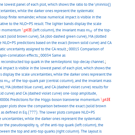
the lowest panel of each plot, which shows the ratio to the \minnlo{}
certainties, while the darker ones represent the systematic
oop finite remainder, whose numerical impact is visible in the
ative to the NLO+PS result. The lighter bands display the scale
\ptH
m
t
t
¯
erse momentum
\ptH
(left column), the invariant mass
of the top-
m
¯
t
t
act (solid brown curve), SA (dot-dashed green curve), MA (dotted
e NLO+PS predictions based on the exact (brown solid curve) and CA
tic uncertainty assigned to the CA result.
;
00015 Comparison of
spin-correlation effects.
;
00034 Same as
 reconstructed top quark in the semileptonic top-decay channel.
;
 impact is visible in the lowest panel of each plot, which shows the
s display the scale uncertainties, while the darker ones represent the
m
t
t
¯
ass
of the top-quark pair (central column), and the invariant mass
m
¯
t
t
), MA (dotted blue curve), and CA (dashed violet curve) results for
id curve) and CA (dashed violet curve) one-loop amplitude,
\ptH
00006 Predictions for the Higgs-boson transverse momentum
\ptH
e upper plots show the comparison between the exact (solid brown
(???)
 as defined in Eq.
(???)
. The lower plots compare NLO+PS
e uncertainties, while the darker ones represent the systematic
η
t
¯
for the pseudorapidity
of the anti-top quark (left column), the
η
¯
t
ween the top and anti-top quarks (right column). The layout is