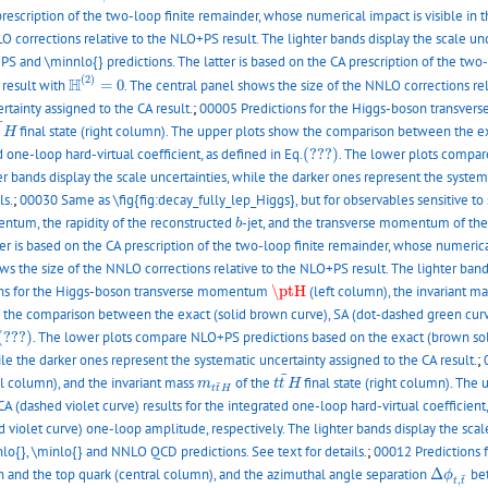
rescription of the two-loop finite remainder, whose numerical impact is visible in 
O corrections relative to the NLO+PS result. The lighter bands display the scale un
and \minnlo{} predictions. The latter is based on the CA prescription of the two-l
H
(
2
)
=
0
(
2
)
H
 result with
=
0
. The central panel shows the size of the NNLO corrections rel
rtainty assigned to the CA result.
;
00005 Predictions for the Higgs-boson transv
t
¯
H
¯
final state (right column). The upper plots show the comparison between the ex
t
H
(???)
d one-loop hard-virtual coefficient, as defined in Eq.
(???)
. The lower plots compar
r bands display the scale uncertainties, while the darker ones represent the systema
ls.
;
00030 Same as \fig{fig:decay_fully_lep_Higgs}, but for observables sensitive to 
b
entum, the rapidity of the reconstructed
-jet, and the transverse momentum of the
b
 is based on the CA prescription of the two-loop finite remainder, whose numerical
ws the size of the NNLO corrections relative to the NLO+PS result. The lighter band
\ptH
ns for the Higgs-boson transverse momentum
\ptH
(left column), the invariant m
w the comparison between the exact (solid brown curve), SA (dot-dashed green curve
(???)
(???)
. The lower plots compare NLO+PS predictions based on the exact (brown sol
ile the darker ones represent the systematic uncertainty assigned to the CA result.
;
t
t
¯
H
¯
m
t
t
¯
H
al column), and the invariant mass
of the
final state (right column). Th
m
t
t
H
¯
t
t
H
 (dashed violet curve) results for the integrated one-loop hard-virtual coefficient,
 violet curve) one-loop amplitude, respectively. The lighter bands display the scal
o{}, \minlo{} and NNLO QCD predictions. See text for details.
;
00012 Predictions 
Δ
ϕ
t
,
t
¯
and the top quark (central column), and the azimuthal angle separation
Δ
bet
ϕ
¯
,
t
t