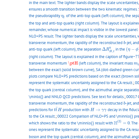
in the main text. The lighter bands display the scale uncertainties
ensures a smooth transition between the two kinematic regimes. SA
η
t
¯
the pseudorapidity
of the anti-top quark (left column), the sep
η
¯
t
the top and anti-top quarks (right column). The layout is explained
remainder, whose numerical impact is visible in the lowest panel 
NLO+PS result. The lighter bands display the scale uncertainties, 
b
transverse momentum, the rapidity of the reconstructed
-jet, a
b
Δ
R
H
,
t
η
(
η
−
ϕ
)
η
anti-top quark (left column), the separation
Δ
in the
(
−
R
η
ϕ
,
H
t
?
(right column). The layout is explained in the caption of figure~
?
\ptH
m
t
transverse momentum
\ptH
(left column), the invariant mass
m
t
between the exact (solid brown curve), SA (dot-dashed green curve)
plots compare NLO+PS predictions based on the exact (brown solid
represent the systematic uncertainty assigned to the CA result.
;
00
the top quark (central column), and the azimuthal angle separati
\minlo{} and NNLO QCD predictions. See text for details.
;
00017 C
b
transverse momentum, the rapidity of the reconstructed
-jet, a
b
t
t
¯
H
H
→
γ
γ
¯
predictions for
production with
→
decay in the fiduci
t
t
H
H
γ
γ
to the CA result.
;
00022 Comparison of NLO+PS and \minnlo{} predict
H
(
2
)
=
0
(
2
)
H
which shows the ratio to the \minnlo{} result with
=
0
. The
ones represent the systematic uncertainty assigned to the CA resul
boson and the top quark (central column), and the azimuthal ang