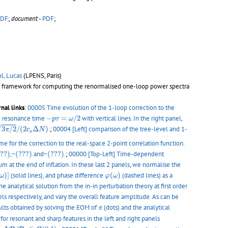
PDF
;
document
-
PDF
;
ol, Lucas
(LPENS, Paris)
bust framework for computing the renormalised one-loop power spectra
nal links
:
00005 Time evolution of the 1-loop correction to the
−
p
τ
=
ω
/
2
he resonance time
−
=
/
2
with vertical lines. In the right panel,
p
τ
ω
→
0
p
0
3
π
/
2
/
(
2
c
s
Δ
N
)
√
3
/
2
/
(
2
Δ
)
.
;
00004 [Left] comparison of the tree-level and 1-
π
c
N
s
e for the correction to the real-space 2-point correlation function.
??)
(???)
(???)
???)
,~
(???)
and~
(???)
.
;
00000 [Top-Left] Time-dependent
 at the end of inflation. In these last 2 panels, we normalise the
e
(
ω
)
]
φ
(
ω
)
)
]
(solid lines), and phase difference
(
)
(dashed lines) as a
ω
φ
ω
he analytical solution from the in-in perturbation theory at first order
els respectively, and vary the overall feature amplitude. As can be
π
lts obtained by solving the EOM of
(dots) and the analytical
π
 for resonant and sharp features in the left and right panels
Δ
P
/
P
0
≲
O
(
0.1
)