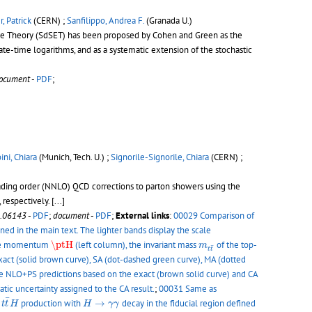
, Patrick
(CERN) ;
Sanfilippo, Andrea F.
(Granada U.)
ective Theory (SdSET) has been proposed by Cohen and Green as the
late-time logarithms, and as a systematic extension of the stochastic
ocument
-
PDF
;
ini, Chiara
(Munich, Tech. U.) ;
Signorile-Signorile, Chiara
(CERN) ;
leading order (NNLO) QCD corrections to parton showers using the
respectively.
[...]
.06143
-
PDF
;
document
-
PDF
;
External links
:
00029 Comparison of
ned in the main text. The lighter bands display the scale
\ptH
m
t
t
¯
erse momentum
\ptH
(left column), the invariant mass
of the top-
m
¯
t
t
act (solid brown curve), SA (dot-dashed green curve), MA (dotted
e NLO+PS predictions based on the exact (brown solid curve) and CA
tic uncertainty assigned to the CA result.
;
00031 Same as
t
t
¯
H
H
→
γ
γ
¯
r
production with
→
decay in the fiducial region defined
t
t
H
H
γ
γ