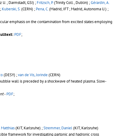
 U. ; Darmstadt, GSI) ;
Fritzsch, P.
(Trinity Coll., Dublin) ;
Gérardin, A.
 ;
Kuberski, S.
(CERN) ;
Pena, C.
(Madrid, IFT ; Madrid, Autonoma U.) ;
articular emphasis on the contamination from excited states employing
ulltext:
PDF
;
co
(DESY) ;
van de Vis, Jorinde
(CERN)
e bubble wall is preceded by a shockwave of heated plasma. Slow-
nt
-
PDF
;
 Matthias
(KIT, Karlsruhe) ;
Stremmer, Daniel
(KIT, Karlsruhe)
exible framework for investigating partonic and hadronic cross