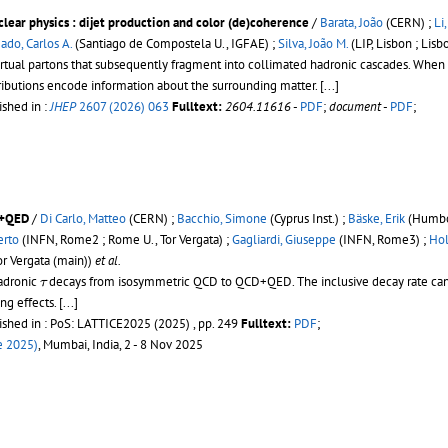
lear physics : dijet production and color (de)coherence
/
Barata, João
(CERN) ;
Li
ado, Carlos A.
(Santiago de Compostela U., IGFAE) ;
Silva, João M.
(LIP, Lisbon ; Lisb
virtual partons that subsequently fragment into collimated hadronic cascades. Whe
istributions encode information about the surrounding matter.
[...]
ished in :
JHEP
2607 (2026) 063
Fulltext:
2604.11616
-
PDF
;
document
-
PDF
;
D+QED
/
Di Carlo, Matteo
(CERN) ;
Bacchio, Simone
(Cyprus Inst.) ;
Bäske, Erik
(Humbol
erto
(INFN, Rome2 ; Rome U., Tor Vergata) ;
Gagliardi, Giuseppe
(INFN, Rome3) ;
Hol
r Vergata (main))
et al.
τ
hadronic
decays from isosymmetric QCD to QCD+QED. The inclusive decay rate can be
τ
ing effects.
[...]
ished in : PoS: LATTICE2025 (2025) , pp. 249
Fulltext:
PDF
;
e 2025)
, Mumbai, India, 2 - 8 Nov 2025