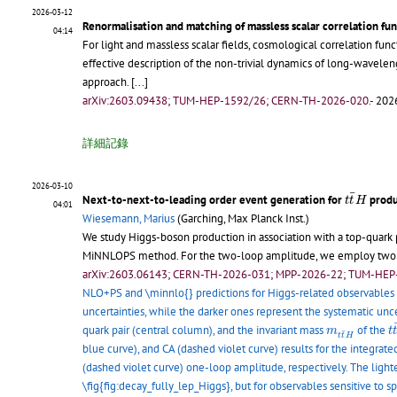
2026-03-12
Renormalisation and matching of massless scalar correlation fun
04:14
For light and massless scalar fields, cosmological correlation fu
effective description of the non-trivial dynamics of long-wavel
approach.
[...]
arXiv:2603.09438; TUM-HEP-1592/26; CERN-TH-2026-020.-
2026
詳細記錄
2026-03-10
t
t
¯
H
¯
Next-to-next-to-leading order event generation for
produ
t
t
H
04:01
Wiesemann, Marius
(Garching, Max Planck Inst.)
We study Higgs-boson production in association with a top-quark p
MiNNLOPS method. For the two-loop amplitude, we employ two est
arXiv:2603.06143; CERN-TH-2026-031; MPP-2026-22; TUM-HEP
NLO+PS and \minnlo{} predictions for Higgs-related observables
uncertainties, while the darker ones represent the systematic unce
t
m
t
t
¯
H
quark pair (central column), and the invariant mass
of the
m
t
¯
t
t
H
blue curve), and CA (dashed violet curve) results for the integrate
(dashed violet curve) one-loop amplitude, respectively. The lighte
\fig{fig:decay_fully_lep_Higgs}, but for observables sensitive to sp