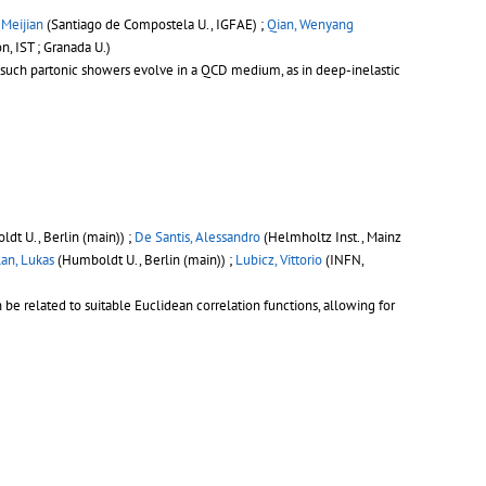
, Meijian
(Santiago de Compostela U., IGFAE) ;
Qian, Wenyang
on, IST ; Granada U.)
n such partonic showers evolve in a QCD medium, as in deep-inelastic
dt U., Berlin (main)) ;
De Santis, Alessandro
(Helmholtz Inst., Mainz
an, Lukas
(Humboldt U., Berlin (main)) ;
Lubicz, Vittorio
(INFN,
 related to suitable Euclidean correlation functions, allowing for