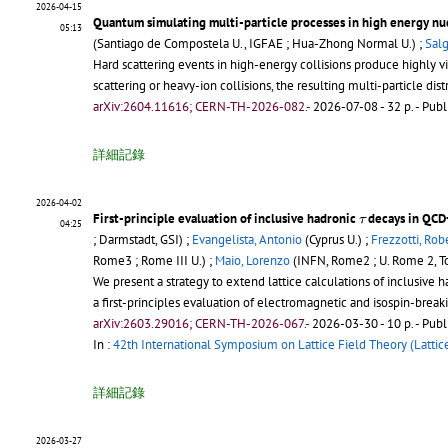
2026-04-15
Quantum simulating multi-particle processes in high energy nuc
05:13
(Santiago de Compostela U., IGFAE ; Hua-Zhong Normal U.) ;
Salg
Hard scattering events in high-energy collisions produce highly 
scattering or heavy-ion collisions, the resulting multi-particle d
arXiv:2604.11616; CERN-TH-2026-082.-
2026-07-08 - 32 p.
- Publ
詳細記錄
2026-04-02
τ
First-principle evaluation of inclusive hadronic
decays in QC
τ
04:25
; Darmstadt, GSI) ;
Evangelista, Antonio
(Cyprus U.) ;
Frezzotti, Rob
Rome3 ; Rome III U.) ;
Maio, Lorenzo
(INFN, Rome2 ; U. Rome 2, To
We present a strategy to extend lattice calculations of inclusive 
a first-principles evaluation of electromagnetic and isospin-break
arXiv:2603.29016; CERN-TH-2026-067.-
2026-03-30 - 10 p.
- Publ
In :
42th International Symposium on Lattice Field Theory (Lattic
詳細記錄
2026-03-27