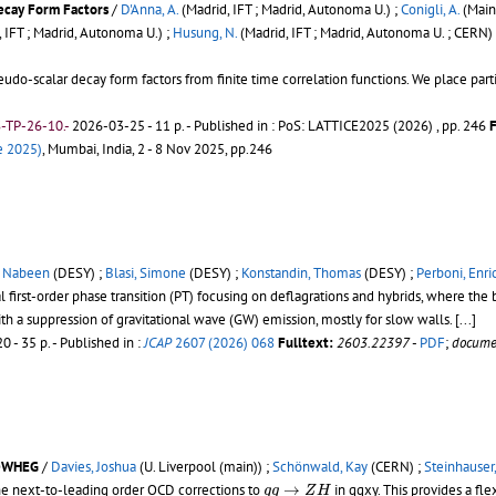
ecay Form Factors
/
D'Anna, A.
(Madrid, IFT ; Madrid, Autonoma U.) ;
Conigli, A.
(Mainz
 IFT ; Madrid, Autonoma U.) ;
Husung, N.
(Madrid, IFT ; Madrid, Autonoma U. ; CERN)
seudo-scalar decay form factors from finite time correlation functions. We place p
-TP-26-10.-
2026-03-25 - 11 p.
- Published in : PoS: LATTICE2025 (2026) , pp. 246
F
e 2025)
, Mumbai, India, 2 - 8 Nov 2025, pp.246
, Nabeen
(DESY) ;
Blasi, Simone
(DESY) ;
Konstandin, Thomas
(DESY) ;
Perboni, Enri
first-order phase transition (PT) focusing on deflagrations and hybrids, where th
h a suppression of gravitational wave (GW) emission, mostly for slow walls.
[...]
0 - 35 p.
- Published in :
JCAP
2607 (2026) 068
Fulltext:
2603.22397
-
PDF
;
docume
POWHEG
/
Davies, Joshua
(U. Liverpool (main)) ;
Schönwald, Kay
(CERN) ;
Steinhauser,
g
g
→
Z
H
he next-to-leading order QCD corrections to
→
in ggxy. This provides a fl
g
g
Z
H