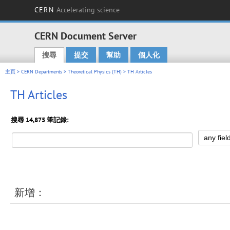
CERN
Accelerating science
CERN Document Server
搜尋
提交
幫助
個人化
Main menu
主頁
>
CERN Departments
>
Theoretical Physics (TH)
> TH Articles
TH Articles
搜尋 14,875 筆記錄:
新增：