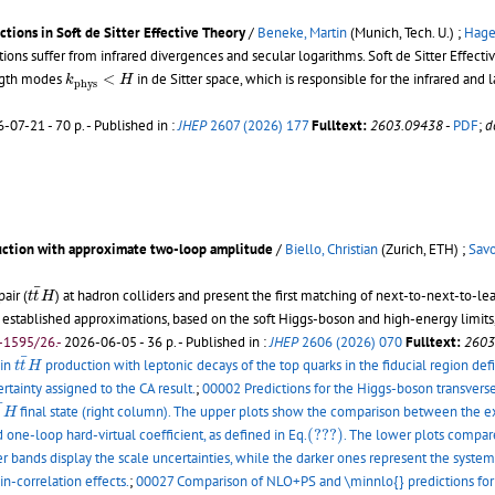
ctions in Soft de Sitter Effective Theory
/
Beneke, Martin
(Munich, Tech. U.) ;
Hager
nctions suffer from infrared divergences and secular logarithms. Soft de Sitter Eff
k
p
h
y
s
<
H
ength modes
<
in de Sitter space, which is responsible for the infrared and 
k
H
p
h
y
s
-07-21 - 70 p.
- Published in :
JHEP
2607 (2026) 177
Fulltext:
2603.09438
-
PDF
;
d
ction with approximate two-loop amplitude
/
Biello, Christian
(Zurich, ETH) ;
Savo
t
t
¯
H
¯
air (
) at hadron colliders and present the first matching of next-to-next-to-
t
t
H
ablished approximations, based on the soft Higgs-boson and high-energy limits, 
-1595/26.-
2026-06-05 - 36 p.
- Published in :
JHEP
2606 (2026) 070
Fulltext:
2603
t
t
¯
H
¯
 in
production with leptonic decays of the top quarks in the fiducial region defi
t
t
H
rtainty assigned to the CA result.
;
00002 Predictions for the Higgs-boson transv
t
¯
H
¯
final state (right column). The upper plots show the comparison between the ex
t
H
(???)
d one-loop hard-virtual coefficient, as defined in Eq.
(???)
. The lower plots compar
r bands display the scale uncertainties, while the darker ones represent the systema
in-correlation effects.
;
00027 Comparison of NLO+PS and \minnlo{} predictions fo