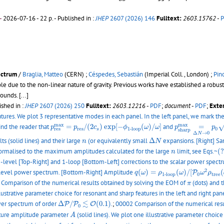
-
2026-07-16 - 22 p.
- Published in :
JHEP
2607 (2026) 146
Fulltext:
2603.15762
-
ectrum
/
Braglia, Matteo
(CERN) ;
Céspedes, Sebastián
(Imperial Coll., London) ;
Pin
able due to the non-linear nature of gravity. Previous works have established a ro
grounds.
[...]
ished in :
JHEP
2607 (2026) 250
Fulltext:
2603.12216
-
PDF
;
document
-
PDF
;
Exter
eatures. We plot 3 representative modes in each panel. In the left panel, we mark t
p
s
h
a
r
p
m
a
x
=
Δ
N
p
r
e
s
m
a
x
=
p
r
e
s
/
(
2
c
s
)
exp
[
−
ϕ
1
-
l
o
o
p
(
ω
)
/
ω
]
m
a
x
m
a
x
ind the reader that
=
/
(
2
)
exp
[
−
(
)
/
]
and
=
p
p
c
ϕ
ω
ω
p
p
r
e
s
0
1
-
l
o
o
p
r
e
s
s
s
h
a
r
p
Δ
→
0
N
Δ
N
n
s (solid lines) and their large
(or equivalently small
Δ
expansions. [Right] Sam
n
N
(?
n
e normalised to the maximum amplitudes calculated for the large
limit, see Eqs.~
(
n
-level [Top-Right] and 1-loop [Bottom-Left] corrections to the scalar power spectrum
q
(
ω
)
=
ρ
1
-
l
o
o
p
(
ω
)
/
[
P
0
ω
2
ρ
t
r
e
2
-level power spectrum. [Bottom-Right] Amplitude
(
)
=
(
)
/
[
(
P
q
ω
ρ
ω
ω
ρ
0
t
r
e
e
1
-
l
o
o
p
π
Comparison of the numerical results obtained by solving the EOM of
(dots) and t
π
llustrative parameter choice for resonant and sharp features in the left and right pan
Δ
P
/
P
0
≲
O
(
0.1
)
≲
ower spectrum of order
Δ
/
(
0.1
)
.
;
00002 Comparison of the numerical resu
P
P
O
0
A
feature amplitude parameter
(solid lines). We plot one illustrative parameter choice
A