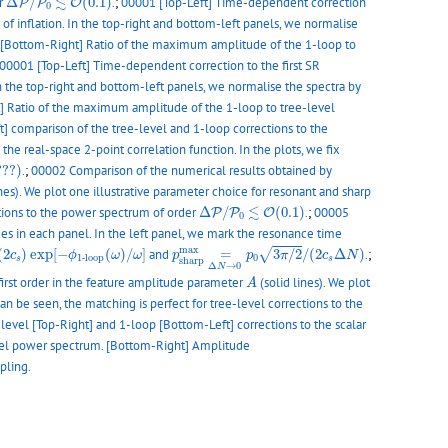
≲
er
Δ
/
(
0.1
)
.
;
00001 [Top-Left] Time-dependent correction
P
P
O
0
of inflation. In the top-right and bottom-left panels, we normalise
 [Bottom-Right] Ratio of the maximum amplitude of the 1-loop to
00001 [Top-Left] Time-dependent correction to the first SR
In the top-right and bottom-left panels, we normalise the spectra by
] Ratio of the maximum amplitude of the 1-loop to tree-level
t] comparison of the tree-level and 1-loop corrections to the
the real-space 2-point correlation function. In the plots, we fix
???)
???)
.
;
00002 Comparison of the numerical results obtained by
ines). We plot one illustrative parameter choice for resonant and sharp
Δ
P
/
P
0
≲
O
(
0.1
)
≲
ections to the power spectrum of order
Δ
/
(
0.1
)
.
;
00005
P
P
O
0
des in each panel. In the left panel, we mark the resonance time
p
s
h
a
r
p
m
a
x
=
Δ
N
→
0
p
0
3
π
/
2
/
(
2
c
s
Δ
N
)
e
s
/
(
2
c
s
)
exp
[
−
ϕ
1
-
l
o
o
p
(
ω
)
/
ω
]
m
a
x
√
(
2
)
exp
[
−
(
)
/
]
and
=
3
/
2
/
(
2
Δ
)
.
;
c
ϕ
ω
ω
p
p
π
c
N
0
1
-
l
o
o
p
s
s
s
h
a
r
p
Δ
→
0
N
A
 first order in the feature amplitude parameter
(solid lines). We plot
A
can be seen, the matching is perfect for tree-level corrections to the
level [Top-Right] and 1-loop [Bottom-Left] corrections to the scalar
level power spectrum. [Bottom-Right] Amplitude
pling.