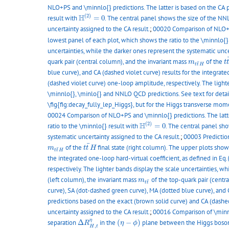
NLO+PS and \minnlo{} predictions. The latter is based on the CA p
H
(
2
)
=
0
(
2
)
H
result with
=
0
. The central panel shows the size of the NNL
uncertainty assigned to the CA result.
;
00020 Comparison of NLO+PS 
lowest panel of each plot, which shows the ratio to the \minnlo{}
uncertainties, while the darker ones represent the systematic unce
t
m
t
t
¯
H
quark pair (central column), and the invariant mass
of the
m
t
¯
t
t
H
blue curve), and CA (dashed violet curve) results for the integrate
(dashed violet curve) one-loop amplitude, respectively. The lighte
\minnlo{}, \minlo{} and NNLO QCD predictions. See text for detai
\fig{fig:decay_fully_lep_Higgs}, but for the Higgs transverse mom
00024 Comparison of NLO+PS and \minnlo{} predictions. The latter
H
(
2
)
=
0
(
2
)
H
ratio to the \minnlo{} result with
=
0
. The central panel sho
systematic uncertainty assigned to the CA result.
;
00003 Predictio
t
t
¯
H
¯
m
t
t
¯
H
of the
final state (right column). The upper plots sho
m
t
t
H
¯
t
t
H
the integrated one-loop hard-virtual coefficient, as defined in Eq.
respectively. The lighter bands display the scale uncertainties, wh
m
t
t
¯
(left column), the invariant mass
of the top-quark pair (centr
m
¯
t
t
curve), SA (dot-dashed green curve), MA (dotted blue curve), and CA
predictions based on the exact (brown solid curve) and CA (dashed
uncertainty assigned to the CA result.
;
00016 Comparison of \minnl
Δ
R
H
,
t
η
(
η
−
ϕ
)
η
separation
Δ
in the
(
−
)
plane between the Higgs boson 
R
η
ϕ
,
H
t