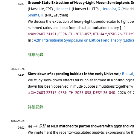
Ground-State Extraction of Heavy-Light Meson Semileptonic D
06:07
(Marseille, CPT) ;
Heitger, J.
(Munster U., ITP) ;
Herdoíza, G.
(Madrid,
Simma, H.
(NIC, Zeuthen)
We discuss the extraction of heavy-light pseudo-scalar to light p
summed ratios and input from chiral perturbation theory.
[...]
arXiv:2603.24491; CERN-TH-2026-057; IFT-UAM/CSIC-26-37; MS
In :
42th International Symposium on Lattice Field Theory (Lattic
詳細記錄
2026-03-26
Slow-down of expanding bubbles in the early Universe
/
Bhusal
04:45
We study slow-down effects for bubbles formed in a cosmological 
down has been observed in multi-bubble simulations together wit
arXiv:2603.22397; CERN-TH-2026-058; DESY-26-040.-
2026-07-2
詳細記錄
2026-03-19
g
g
→
Z
H
→
at NLO matched to parton showers with ggxy and 
g
g
Z
H
04:01
We implement the recently-calculated analytic expressions for t