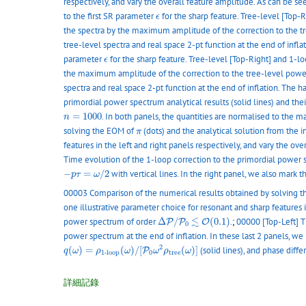
respectively, and vary the overall feature amplitude. As can be se
ϵ
to the first SR parameter
for the sharp feature. Tree-level [Top-
ϵ
the spectra by the maximum amplitude of the correction to the 
tree-level spectra and real space 2-pt function at the end of infl
ϵ
parameter
for the sharp feature. Tree-level [Top-Right] and 1-lo
ϵ
the maximum amplitude of the correction to the tree-level powe
spectra and real space 2-pt function at the end of inflation. The 
primordial power spectrum analytical results (solid lines) and the
n
=
1000
=
1000
. In both panels, the quantities are normalised to the
n
π
solving the EOM of
(dots) and the analytical solution from the i
π
features in the left and right panels respectively, and vary the o
Time evolution of the 1-loop correction to the primordial power s
−
p
τ
=
ω
/
2
−
=
/
2
with vertical lines. In the right panel, we also mark 
p
τ
ω
00003 Comparison of the numerical results obtained by solving 
one illustrative parameter choice for resonant and sharp features i
Δ
P
/
P
0
≲
O
(
0.1
)
≲
power spectrum of order
Δ
/
(
0.1
)
.
;
00000 [Top-Left] T
P
P
O
0
power spectrum at the end of inflation. In these last 2 panels, 
q
(
ω
)
=
ρ
1
-
l
o
o
p
(
ω
)
/
[
P
0
ω
2
ρ
t
r
e
e
(
ω
)
]
2
(
)
=
(
)
/
[
(
)
]
(solid lines), and phase diff
P
q
ω
ρ
ω
ω
ρ
ω
0
t
r
e
e
1
-
l
o
o
p
詳細記錄