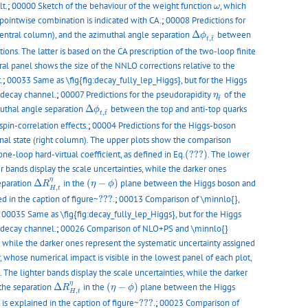
ω
lt.
;
00000 Sketch of the behaviour of the weight function
, which
ω
 pointwise combination is indicated with CA.
;
00008 Predictions for
Δ
ϕ
t
,
t
¯
entral column), and the azimuthal angle separation
Δ
between
ϕ
¯
,
t
t
s. The latter is based on the CA prescription of the two-loop finite
ral panel shows the size of the NNLO corrections relative to the
.
;
00033 Same as \fig{fig:decay_fully_lep_Higgs}, but for the Higgs
η
t
¯
-decay channel.
;
00007 Predictions for the pseudorapidity
of the
η
¯
t
Δ
ϕ
t
,
t
¯
uthal angle separation
Δ
between the top and anti-top quarks
ϕ
¯
,
t
t
spin-correlation effects.
;
00004 Predictions for the Higgs-boson
inal state (right column). The upper plots show the comparison
(???)
ne-loop hard-virtual coefficient, as defined in Eq.
(???)
. The lower
 bands display the scale uncertainties, while the darker ones
Δ
R
H
,
t
η
(
η
−
ϕ
)
η
separation
Δ
in the
(
−
)
plane between the Higgs boson and
R
η
ϕ
,
H
t
???
d in the caption of figure~
???
.
;
00013 Comparison of \minnlo{},
;
00035 Same as \fig{fig:decay_fully_lep_Higgs}, but for the Higgs
-decay channel.
;
00026 Comparison of NLO+PS and \minnlo{}
s, while the darker ones represent the systematic uncertainty assigned
 whose numerical impact is visible in the lowest panel of each plot,
 The lighter bands display the scale uncertainties, while the darker
Δ
R
H
,
t
η
(
η
−
ϕ
)
η
 the separation
Δ
in the
(
−
)
plane between the Higgs
R
η
ϕ
,
H
t
???
is explained in the caption of figure~
???
.
;
00023 Comparison of