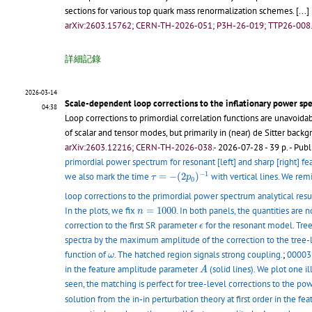
sections for various top quark mass renormalization schemes.
[...]
arXiv:2603.15762; CERN-TH-2026-051; P3H-26-019; TTP26-008.
詳細記錄
2026-03-14
Scale-dependent loop corrections to the inflationary power sp
04:38
Loop corrections to primordial correlation functions are unavoid
of scalar and tensor modes, but primarily in (near) de Sitter back
arXiv:2603.12216; CERN-TH-2026-038.-
2026-07-28 - 39 p.
- Publ
primordial power spectrum for resonant [left] and sharp [right] f
τ
=
−
(
2
p
0
)
−
1
−
1
we also mark the time
=
−
(
2
)
with vertical lines. We rem
τ
p
0
loop corrections to the primordial power spectrum analytical result
n
=
1000
In the plots, we fix
=
1000
. In both panels, the quantities ar
n
ϵ
correction to the first SR parameter
for the resonant model. Tree
ϵ
spectra by the maximum amplitude of the correction to the tree
ω
function of
. The hatched region signals strong coupling.
;
00003 
ω
A
in the feature amplitude parameter
(solid lines). We plot one i
A
seen, the matching is perfect for tree-level corrections to the p
solution from the in-in perturbation theory at first order in the 