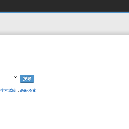
搜索幫助
::
高級檢索