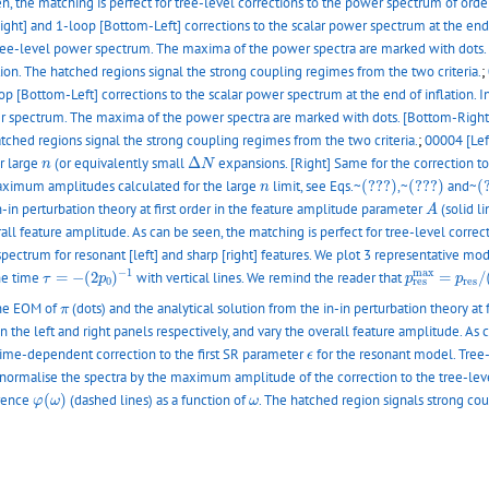
en, the matching is perfect for tree-level corrections to the power spectrum of ord
Right] and 1-loop [Bottom-Left] corrections to the scalar power spectrum at the end 
tree-level power spectrum. The maxima of the power spectra are marked with dots.
ation. The hatched regions signal the strong coupling regimes from the two criteria.
;
op [Bottom-Left] corrections to the scalar power spectrum at the end of inflation. 
r spectrum. The maxima of the power spectra are marked with dots. [Bottom-Right
hatched regions signal the strong coupling regimes from the two criteria.
;
00004 [Lef
Δ
N
n
ir large
(or equivalently small
Δ
expansions. [Right] Same for the correction to 
n
N
(???)
(???)
(
n
 maximum amplitudes calculated for the large
limit, see Eqs.~
(???)
,~
(???)
and~
(
n
A
n-in perturbation theory at first order in the feature amplitude parameter
(solid l
A
verall feature amplitude. As can be seen, the matching is perfect for tree-level corr
pectrum for resonant [left] and sharp [right] features. We plot 3 representative mo
τ
=
−
(
2
p
0
)
−
1
p
r
e
s
m
a
x
=
p
r
−
1
m
a
x
the time
=
−
(
2
)
with vertical lines. We remind the reader that
=
/
τ
p
p
p
0
r
e
s
r
e
s
π
the EOM of
(dots) and the analytical solution from the in-in perturbation theory at
π
n the left and right panels respectively, and vary the overall feature amplitude. As 
ϵ
ime-dependent correction to the first SR parameter
for the resonant model. Tree-
ϵ
we normalise the spectra by the maximum amplitude of the correction to the tree-
φ
(
ω
)
ω
erence
(
)
(dashed lines) as a function of
. The hatched region signals strong cou
φ
ω
ω