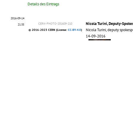
Details des Eintrags
2016-09-14
Nicola Turini, Deputy-Spok
CERN-PHOTO-201609-210
21:35
Nicola Turini, deputy spoke
© 2016-2023 CERN (License:
CC-BY-4.0
)
14-09-2016
More >>
Details des Eintrags
2012-10-03
Posters produced by 13 and 
17:04
28/09/2012
CMS-PHO-PUBLIC-2012-019
© 2012 CERN, for the benefit of the CMS
Collaboration