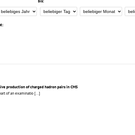
bis:
t:
sive production of charged hadron pairs in CMS
part of an examinatio
[...]