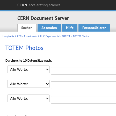
CERN
Accelerating science
CERN Document Server
Suchen
Absenden
Hilfe
Personalisieren
Main menu
Hauptseite
>
CERN Experiments
>
LHC Experiments
>
TOTEM
> TOTEM Photos
TOTEM Photos
Durchsuche 10 Datensätze nach: