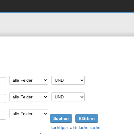
Suchtipps
::
Einfache Suche