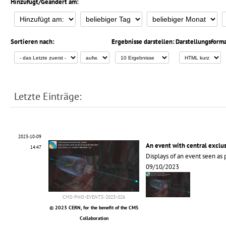
Hinzufügt/Geändert am:
Sortieren nach:
Ergebnisse darstellen:
Darstellungsforma
Letzte Einträge:
2023-10-09
An event with central exclu
14:47
Displays of an event seen as 
09/10/2023
CMS-PHO-EVENTS-2023-026
© 2023 CERN, for the benefit of the CMS
Collaboration