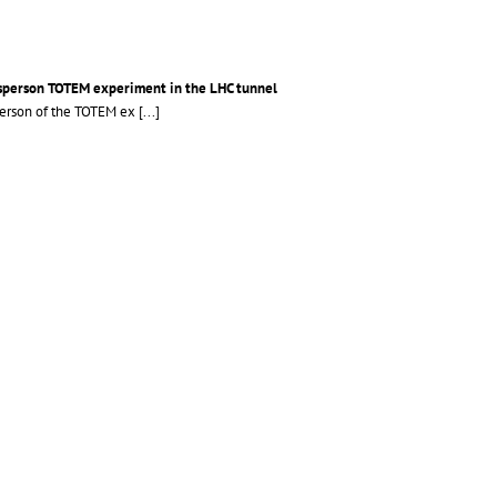
esperson TOTEM experiment in the LHC tunnel
sperson of the TOTEM ex
[...]
14 years old students during the Researchers NIght at CMS and TOTEM @P5
More >>