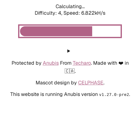
Calculating...
Difficulty: 4,
Speed: 6.822kH/s
Protected by
Anubis
From
Techaro
. Made with ❤️ in
🇨🇦.
Mascot design by
CELPHASE
.
This website is running Anubis version
.
v1.27.0-pre2