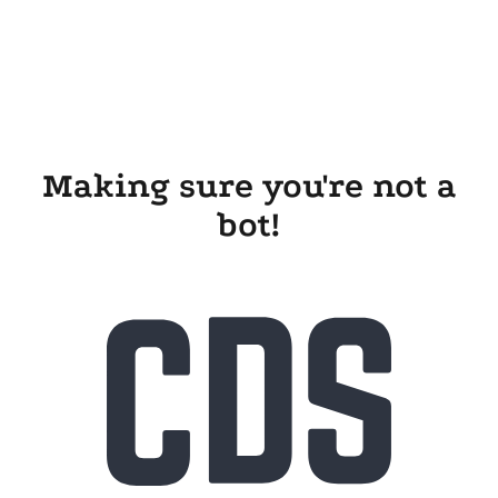
Making sure you're not a
bot!