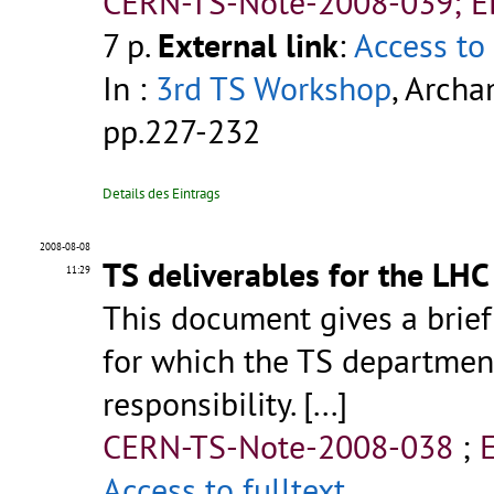
CERN-TS-Note-2008-039; 
7 p.
External link
:
Access to 
In :
3rd TS Workshop
, Archa
pp.227-232
Details des Eintrags
2008-08-08
TS deliverables for the LHC
11:29
This document gives a brief
for which the TS department
responsibility. [...]
CERN-TS-Note-2008-038
;
Access to fulltext