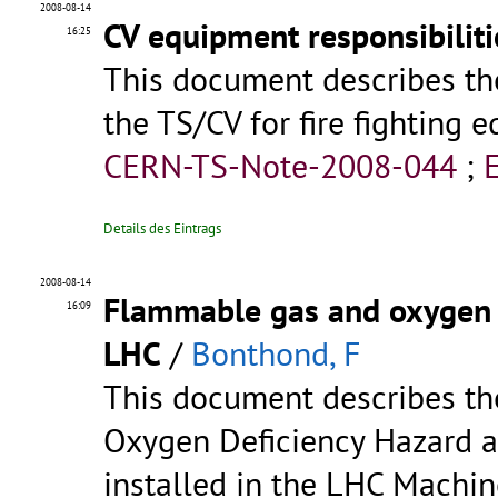
2008-08-14
CV equipment responsibiliti
16:25
This document describes the 
the TS/CV for fire fighting e
CERN-TS-Note-2008-044
;
Details des Eintrags
2008-08-14
Flammable gas and oxygen d
16:09
LHC
/
Bonthond, F
This document describes t
Oxygen Deficiency Hazard a
installed in the LHC Machin