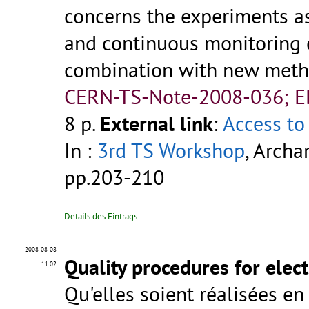
concerns the experiments as
and continuous monitoring 
combination with new metho
CERN-TS-Note-2008-036; 
8 p.
External link
:
Access to 
In :
3rd TS Workshop
, Archa
pp.203-210
Details des Eintrags
2008-08-08
Quality procedures for elec
11:02
Qu'elles soient réalisées en