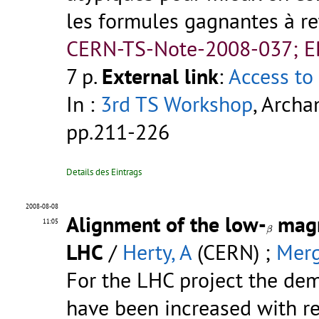
les formules gagnantes à rete
CERN-TS-Note-2008-037; 
7 p.
External link
:
Access to 
In :
3rd TS Workshop
, Archa
pp.211-226
Details des Eintrags
2008-08-08
Alignment of the low-
magn
β
11:05
β
LHC
/
Herty, A
(CERN) ;
Merg
For the LHC project the de
have been increased with res