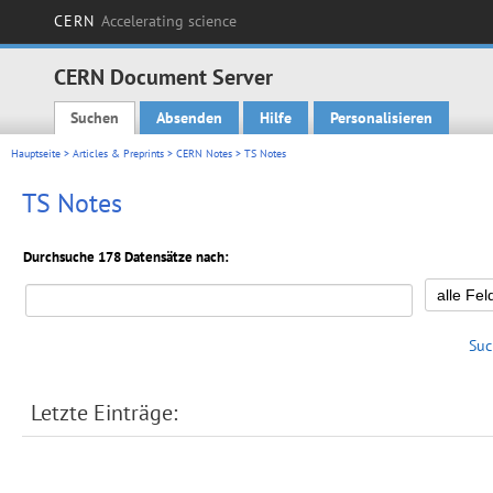
CERN
Accelerating science
CERN Document Server
Suchen
Absenden
Hilfe
Personalisieren
Main menu
Hauptseite
>
Articles & Preprints
>
CERN Notes
> TS Notes
TS Notes
Durchsuche 178 Datensätze nach:
Suc
Letzte Einträge: