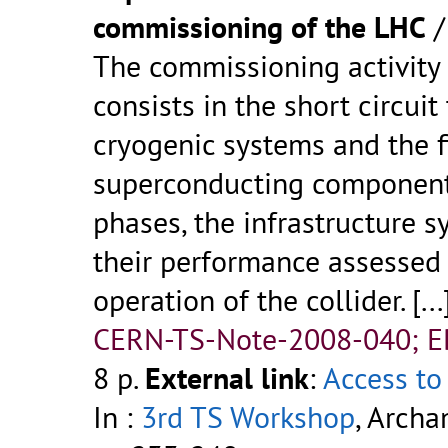
commissioning of the LHC
The commissioning activity
consists in the short circui
cryogenic systems and the f
superconducting components
phases, the infrastructure s
their performance assessed 
operation of the collider. [...
CERN-TS-Note-2008-040; 
8 p.
External link
:
Access to 
In :
3rd TS Workshop
, Archa