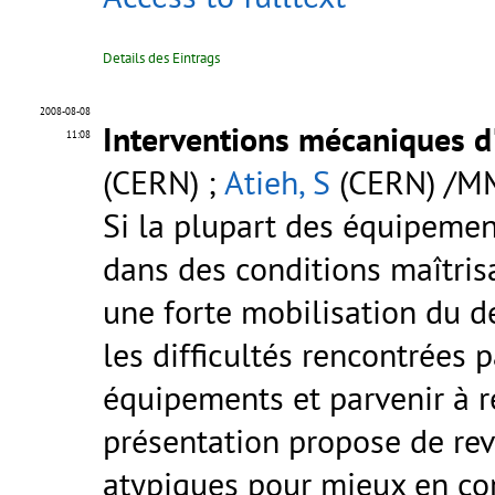
Details des Eintrags
2008-08-08
Interventions mécaniques d
11:08
(CERN) ;
Atieh, S
(CERN) /M
Si la plupart des équipemen
dans des conditions maîtrisa
une forte mobilisation du 
les difficultés rencontrées 
équipements et parvenir à r
présentation propose de reve
atypiques pour mieux en com