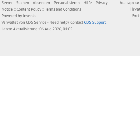
Български
Server ::
Suchen
::
Absenden
::
Personalisieren
::
Hilfe
::
Privacy
Hrva
Notice
::
Content Policy
::
Terms and Conditions
Por
Powered by
Invenio
Verwaltet von
CDS Service
- Need help? Contact
CDS Support
.
Letzte Aktualisierung: 06 Aug 2026, 04:05