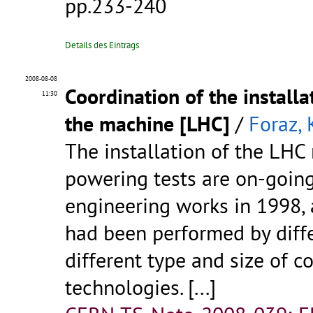
pp.233-240
Details des Eintrags
2008-08-08
Coordination of the install
11:30
the machine [LHC]
/
Foraz, 
The installation of the LHC
powering tests are on-going.
engineering works in 1998, a
had been performed by diff
different type and size of c
technologies. [...]