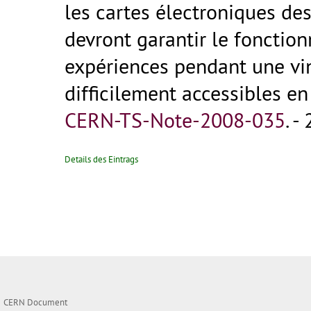
les cartes électroniques de
devront garantir le fonctio
expériences pendant une vin
difficilement accessibles en 
CERN-TS-Note-2008-035
.
- 
Details des Eintrags
CERN Document