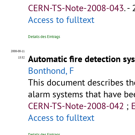
CERN-TS-Note-2008-043
.
- 
Access to fulltext
Details des Eintrags
2008-08-11
Automatic fire detection sy
15:52
Bonthond, F
This document describes th
alarm systems that have bee
CERN-TS-Note-2008-042
;
Access to fulltext
Details des Eintrags