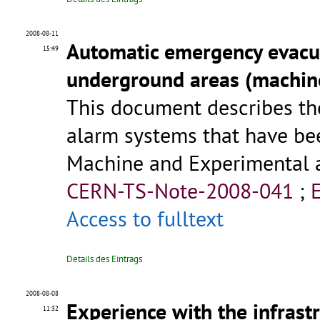
2008-08-11
Automatic emergency evacua
15:49
underground areas (machin
This document describes t
alarm systems that have be
Machine and Experimental a
CERN-TS-Note-2008-041
;
Access to fulltext
Details des Eintrags
2008-08-08
Experience with the infrast
11:32