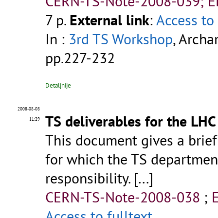
CERN-TS-Note-2008-039; 
7 p.
External link
:
Access to 
In :
3rd TS Workshop
, Archa
pp.227-232
Detaljnije
2008-08-08
TS deliverables for the LHC
11:29
This document gives a brief
for which the TS department
responsibility. [...]
CERN-TS-Note-2008-038
;
Access to fulltext