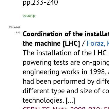
pp.233-240
Detaljnije
2008-08-08
Coordination of the install
11:30
the machine [LHC]
/
Foraz, 
The installation of the LHC
powering tests are on-going.
engineering works in 1998, a
had been performed by diff
different type and size of c
technologies. [...]