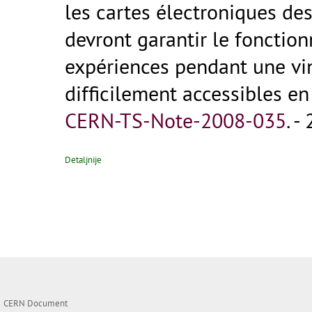
les cartes électroniques de
devront garantir le fonctio
expériences pendant une vin
difficilement accessibles en 
CERN-TS-Note-2008-035
.
- 
Detaljnije
CERN Document