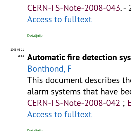
CERN-TS-Note-2008-043
.
- 
Access to fulltext
Detaljnije
2008-08-11
Automatic fire detection sy
15:52
Bonthond, F
This document describes th
alarm systems that have bee
CERN-TS-Note-2008-042
;
Access to fulltext
Detaljnije