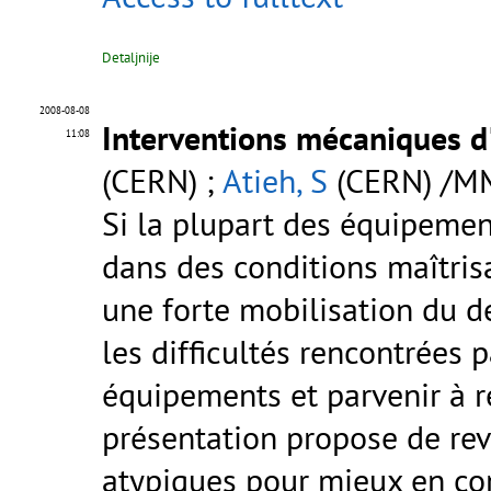
Detaljnije
2008-08-08
Interventions mécaniques d
11:08
(CERN) ;
Atieh, S
(CERN) /M
Si la plupart des équipemen
dans des conditions maîtrisa
une forte mobilisation du 
les difficultés rencontrées 
équipements et parvenir à r
présentation propose de reve
atypiques pour mieux en com