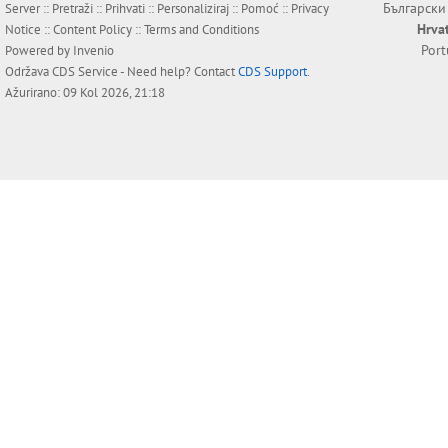
Български
Server ::
Pretraži
::
Prihvati
::
Personaliziraj
::
Pomoć
::
Privacy
Hrva
Notice
::
Content Policy
::
Terms and Conditions
Por
Powered by
Invenio
Održava
CDS Service
- Need help? Contact
CDS Support
.
Ažurirano: 09 Kol 2026, 21:18