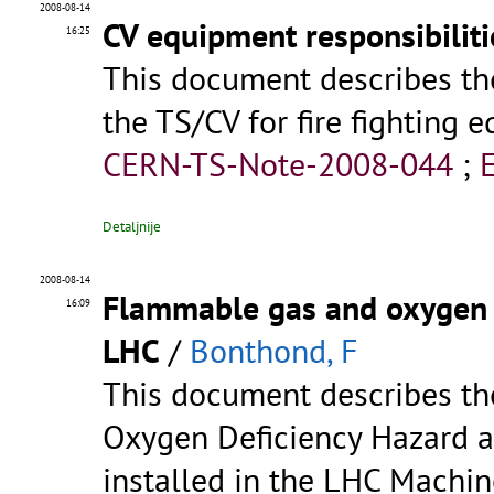
2008-08-14
CV equipment responsibiliti
16:25
This document describes the 
the TS/CV for fire fighting e
CERN-TS-Note-2008-044
;
Detaljnije
2008-08-14
Flammable gas and oxygen d
16:09
LHC
/
Bonthond, F
This document describes t
Oxygen Deficiency Hazard a
installed in the LHC Machin