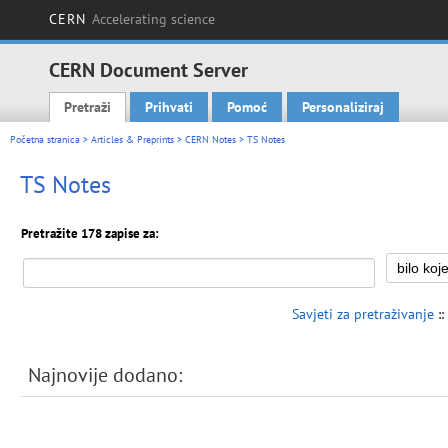
CERN
Accelerating science
CERN Document Server
Pretraži
Prihvati
Pomoć
Personaliziraj
Main menu
Početna stranica
>
Articles & Preprints
>
CERN Notes
> TS Notes
TS Notes
Pretražite 178 zapise za:
Savjeti za pretraživanje
::
Najnovije dodano: