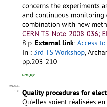
concerns the experiments as
and continuous monitoring 
combination with new metho
CERN-TS-Note-2008-036; 
8 p.
External link
:
Access to 
In :
3rd TS Workshop
, Archa
pp.203-210
Detaljnije
2008-08-08
Quality procedures for elec
11:02
Qu'elles soient réalisées en