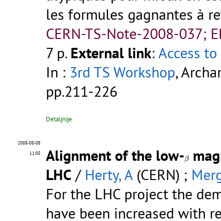
les formules gagnantes à rete
CERN-TS-Note-2008-037; 
7 p.
External link
:
Access to 
In :
3rd TS Workshop
, Archa
pp.211-226
Detaljnije
2008-08-08
Alignment of the low-
magn
β
11:05
β
LHC
/
Herty, A
(CERN) ;
Merg
For the LHC project the de
have been increased with res