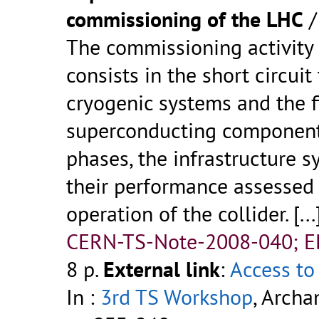
commissioning of the LHC
The commissioning activity
consists in the short circui
cryogenic systems and the f
superconducting components
phases, the infrastructure s
their performance assessed 
operation of the collider. [...
CERN-TS-Note-2008-040; 
8 p.
External link
:
Access to 
In :
3rd TS Workshop
, Archa