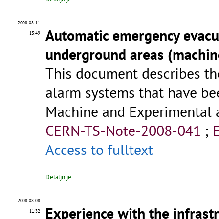
2008-08-11
Automatic emergency evacua
15:49
underground areas (machin
This document describes t
alarm systems that have be
Machine and Experimental a
CERN-TS-Note-2008-041
;
Access to fulltext
Detaljnije
2008-08-08
Experience with the infrast
11:32