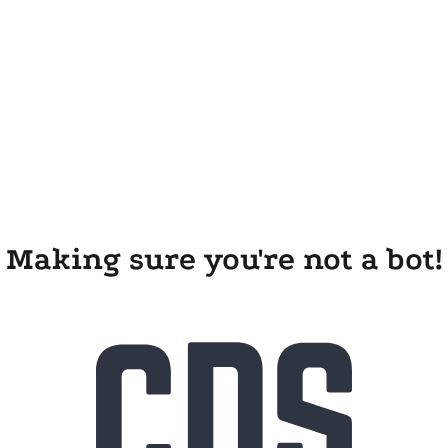
Making sure you're not a bot!