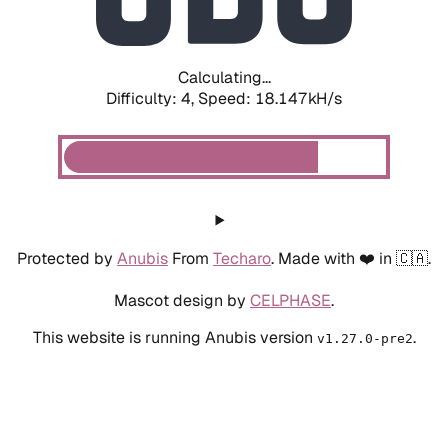
Calculating...
Difficulty: 4,
Speed: 18.851kH/s
Protected by
Anubis
From
Techaro
. Made with ❤️ in 🇨🇦.
Mascot design by
CELPHASE
.
This website is running Anubis version
.
v1.27.0-pre2