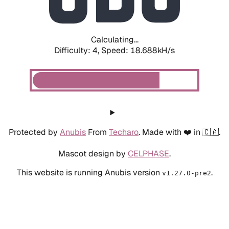
Calculating...
Difficulty: 4,
Speed: 18.688kH/s
Protected by
Anubis
From
Techaro
. Made with ❤️ in 🇨🇦.
Mascot design by
CELPHASE
.
This website is running Anubis version
.
v1.27.0-pre2