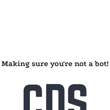
Making sure you're not a bot!