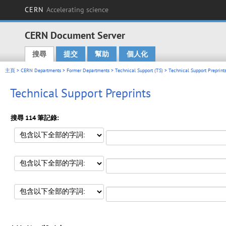
CERN
Accelerating science
CERN Document Server
搜尋
提交
幫助
個人化
Main menu
主頁
>
CERN Departments
>
Former Departments
>
Technical Support (TS)
> Technical Support Preprint
Technical Support Preprints
搜尋 114 筆記錄: