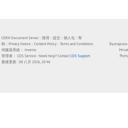
CERN Document Server ::
搜尋
::
提交
::
個人化
::
幫
Български
助
::
Privacy Notice
::
Content Policy
::
Terms and Conditions
Hrva
伺服器系統：
Invenio
Port
管理者：
CDS Service
- Need help? Contact
CDS Support
.
最後更新 : 08 八月 2026, 20:46