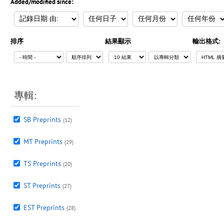
Added/modified since:
排序
結果顯示
輸出格式:
專輯:
SB Preprints
(12)
MT Preprints
(29)
TS Preprints
(20)
ST Preprints
(27)
EST Preprints
(28)