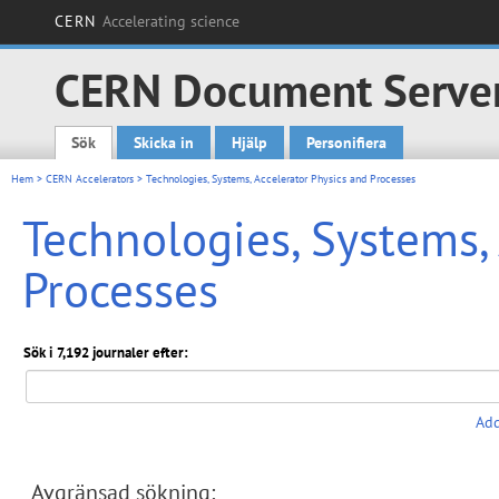
CERN
Accelerating science
CERN Document Serve
Sök
Skicka in
Hjälp
Personifiera
Main menu
Hem
>
CERN Accelerators
> Technologies, Systems, Accelerator Physics and Processes
Technologies, Systems,
Processes
Sök i 7,192 journaler efter:
Add
Avgränsad sökning: