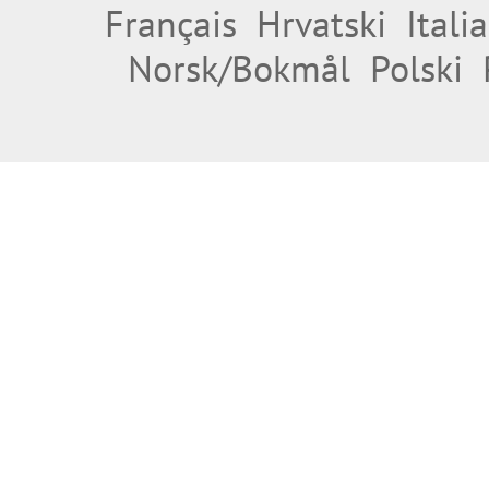
Français
Hrvatski
Itali
Norsk/Bokmål
Polski