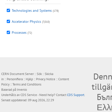
Technologies and Systems
(178)
Accelerator Physics
(7,010)
Processes
(72)
Denn
CERN Document Server ::
Sök
::
Skicka
in
::
Personifiera
::
Hjälp
::
Privacy Notice
::
Content
tillg
Policy
::
Terms and Conditions
Baserad på
Invenio
Бъл
Underhålls av
CDS Service
- Need help? Contact
CDS Support
.
Senast uppdaterad: 09 aug 2026, 22:29
Ελλ