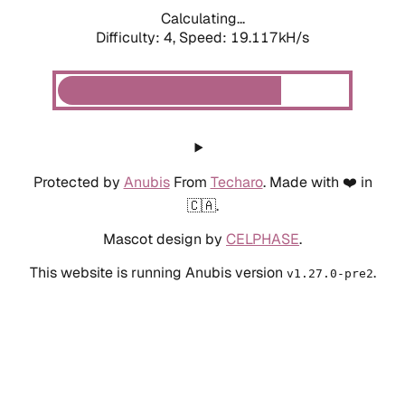
Calculating...
Difficulty: 4,
Speed: 19.117kH/s
Protected by
Anubis
From
Techaro
. Made with ❤️ in
🇨🇦.
Mascot design by
CELPHASE
.
This website is running Anubis version
.
v1.27.0-pre2