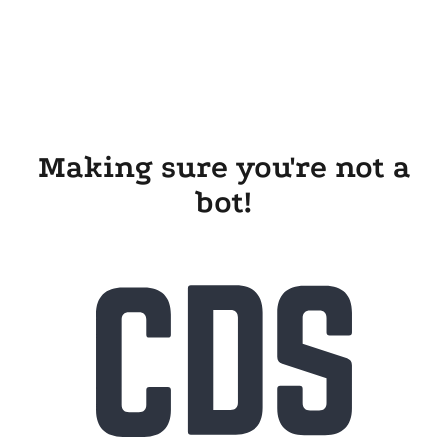
Making sure you're not a
bot!