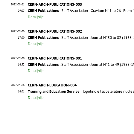
CERN-ARCH-PUBLICATIONS-003
2022-09-21
CERN Publications
: Staff Association - Graviton N°1 to 26
. From
09:07
Detaljnije
CERN-ARCH-PUBLICATIONS-002
2022-09-20
CERN Publications
: Staff Association - Journal N°50 to 82 (1963
17:00
Detaljnije
CERN-ARCH-PUBLICATIONS-001
2022-09-20
CERN Publications
: Staff Association - Journal N°1 to 49 (1955-
16:52
Detaljnije
CERN-ARCH-EDUCATION-004
2022-05-16
Training and Education Service
: Topolino e l'acceleratore nucle
16:01
Detaljnije