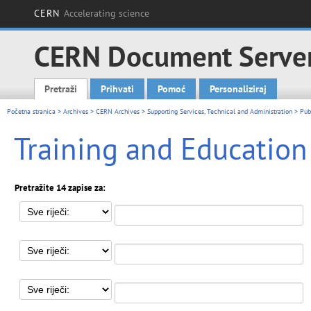
CERN
Accelerating science
CERN Document Serve
Pretraži
Prihvati
Pomoć
Personaliziraj
Main menu
Početna stranica
>
Archives
>
CERN Archives
>
Supporting Services, Technical and Administration
>
Pub
Training and Education
Pretražite 14 zapise za: