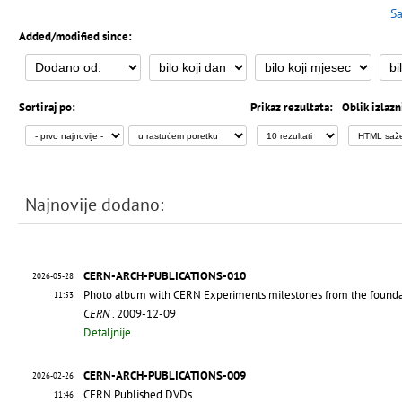
Sa
Added/modified since:
Sortiraj po:
Prikaz rezultata:
Oblik izlazn
Najnovije dodano:
CERN-ARCH-PUBLICATIONS-010
2026-05-28
Photo album with CERN Experiments milestones from the founda
11:53
CERN
. 2009-12-09
Detaljnije
CERN-ARCH-PUBLICATIONS-009
2026-02-26
CERN Published DVDs
11:46