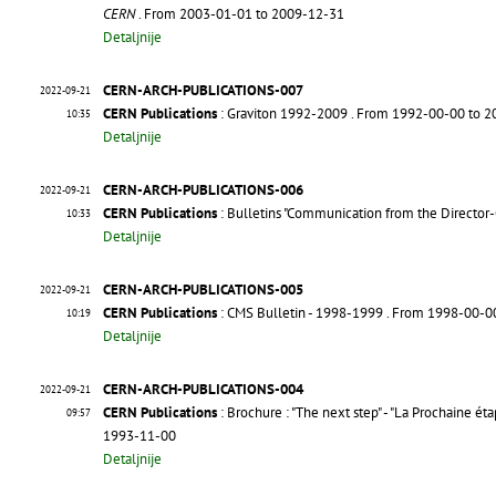
CERN
. From 2003-01-01 to 2009-12-31
Detaljnije
CERN-ARCH-PUBLICATIONS-007
2022-09-21
CERN Publications
: Graviton 1992-2009
. From 1992-00-00 to 
10:35
Detaljnije
CERN-ARCH-PUBLICATIONS-006
2022-09-21
CERN Publications
: Bulletins "Communication from the Director
10:33
Detaljnije
CERN-ARCH-PUBLICATIONS-005
2022-09-21
CERN Publications
: CMS Bulletin - 1998-1999
. From 1998-00-0
10:19
Detaljnije
CERN-ARCH-PUBLICATIONS-004
2022-09-21
CERN Publications
: Brochure : "The next step" - "La Prochaine éta
09:57
1993-11-00
Detaljnije