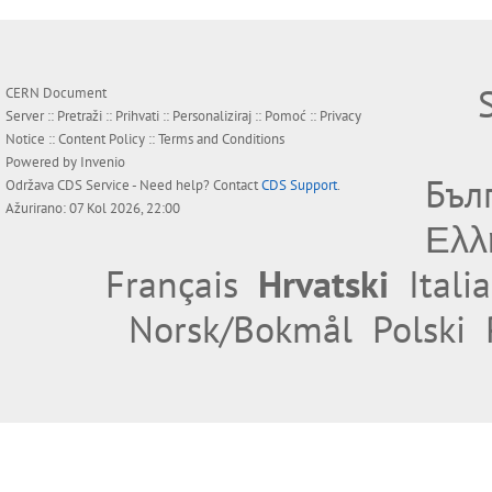
CERN Document
Server ::
Pretraži
::
Prihvati
::
Personaliziraj
::
Pomoć
::
Privacy
Notice
::
Content Policy
::
Terms and Conditions
Powered by
Invenio
Бъл
Održava
CDS Service
- Need help? Contact
CDS Support
.
Ažurirano: 07 Kol 2026, 22:00
Ελλ
Français
Hrvatski
Itali
Norsk/Bokmål
Polski