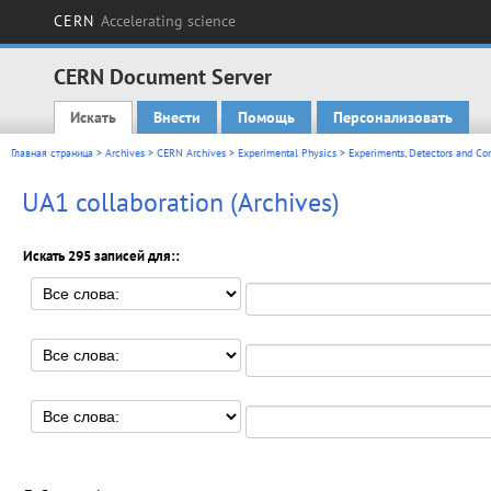
CERN
Accelerating science
CERN Document Server
Искать
Внести
Помощь
Персонализовать
Main menu
Главная страница
>
Archives
>
CERN Archives
>
Experimental Physics
>
Experiments, Detectors and Co
UA1 collaboration (Archives)
Искать 295 записей для::