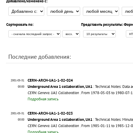
Добавлено/изменено с:
Сортировать по:
Представить результаты:
Форм
Последние добавления:
CERN-ARCH-UA1-1-02-024
2001-05-31
Underground Area 1 collaboration, UA1
: Technical Notes: Data a
00:00
CERN. Geneva. UA1 Collaboration
. From 1978-05-03 to 1980-07-
Подробная запись
CERN-ARCH-UA1-1-02-023
2001-05-31
Underground Area 1 collaboration, UA1
: Technical Notes: Minut
00:00
CERN. Geneva. UA1 Collaboration
. From 1985-01-11 to 1985-12-
Подробная запись