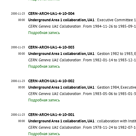
CERN-ARCH-UA1-4-10-004
2000-11-23
Underground Area 1 collaboration, UA1
: Executive Committee 1
00:00
CERN. Geneva. UA1 Collaboration
. From 1984-11-26 to 1985-09-
Подробная запись
CERN-ARCH-UA1-4-10-003
2000-11-23
Underground Area 1 collaboration, UA1
: Gestion 1982 to 1983,
00:00
CERN. Geneva. UA1 Collaboration
. From 1982-01-14 to 1983-12-
Подробная запись
CERN-ARCH-UA1-4-10-002
2000-11-23
Underground Area 1 collaboration, UA1
: Gestion 1984, Executi
00:00
CERN. Geneva. UA1 Collaboration
. From 1983-05-06 to 1985-01-
Подробная запись
CERN-ARCH-UA1-4-10-001
2000-11-23
Underground Area 1 collaboration, UA1
: collaboration with Ins
00:00
CERN. Geneva. UA1 Collaboration
. From 1978-11-24 to 1982-07-
Подробная запись