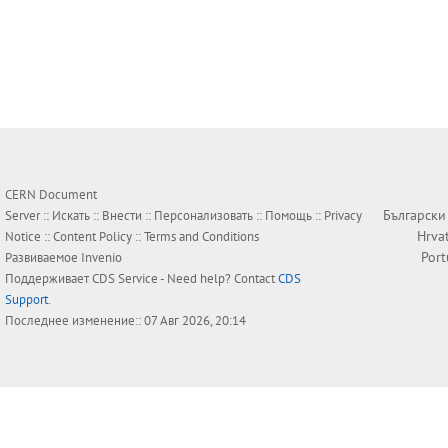
CERN Document
Български
Server ::
Искать
::
Внести
::
Персонализовать
::
Помощь
::
Privacy
Hrva
Notice
::
Content Policy
::
Terms and Conditions
Por
Развиваемое
Invenio
Поддерживает
CDS Service
- Need help? Contact
CDS
Support
.
Последнее изменение:: 07 Авг 2026, 20:14