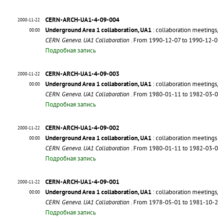
CERN-ARCH-UA1-4-09-004
2000-11-22
Underground Area 1 collaboration, UA1
: collaboration meetings
00:00
CERN. Geneva. UA1 Collaboration
. From 1990-12-07 to 1990-12-
Подробная запись
CERN-ARCH-UA1-4-09-003
2000-11-22
Underground Area 1 collaboration, UA1
: collaboration meetings
00:00
CERN. Geneva. UA1 Collaboration
. From 1980-01-11 to 1982-03-
Подробная запись
CERN-ARCH-UA1-4-09-002
2000-11-22
Underground Area 1 collaboration, UA1
: collaboration meeting
00:00
CERN. Geneva. UA1 Collaboration
. From 1980-01-11 to 1982-03-
Подробная запись
CERN-ARCH-UA1-4-09-001
2000-11-22
Underground Area 1 collaboration, UA1
: collaboration meeting
00:00
CERN. Geneva. UA1 Collaboration
. From 1978-05-01 to 1981-10-
Подробная запись