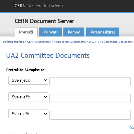
CERN
Accelerating science
CERN Document Server
Pretraži
Prihvati
Pomoć
Personaliziraj
Main menu
Početna stranica
>
CERN Experiments
>
Fixed Target Experiments
>
UA2
> UA2 Committee Documents
UA2 Committee Documents
Pretražite 24 zapise za:
Sa