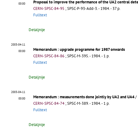
Proposal to improve the performance of the UA2 central det
00:00
CERN-SPSC-84-95
;
SPSC-P-93-Add-3
.
- 1984. - 37 p.
Fulltext
Detaljnije
2003-04-11
Memorandum
: upgrade programme for 1987 onwards
00:00
CERN-SPSC-84-86
;
SPSC-M-395
.
- 1984. - 1 p.
Fulltext
Detaljnije
2003-04-11
Memorandum
: measurements done jointly by UA2 and UA4
/
00:00
CERN-SPSC-84-74
;
SPSC-M-389
.
- 1984. - 1 p.
Fulltext
Detaljnije