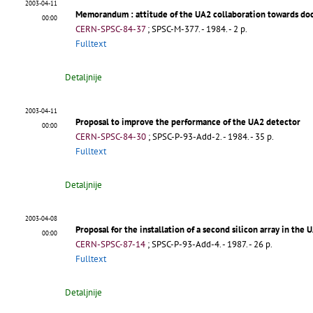
2003-04-11
Memorandum
: attitude of the UA2 collaboration towards 
00:00
CERN-SPSC-84-37
;
SPSC-M-377
.
- 1984. - 2 p.
Fulltext
Detaljnije
2003-04-11
Proposal to improve the performance of the UA2 detector
00:00
CERN-SPSC-84-30
;
SPSC-P-93-Add-2
.
- 1984. - 35 p.
Fulltext
Detaljnije
2003-04-08
Proposal for the installation of a second silicon array in the
00:00
CERN-SPSC-87-14
;
SPSC-P-93-Add-4
.
- 1987. - 26 p.
Fulltext
Detaljnije