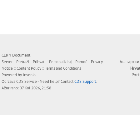
CERN Document
Български
Server ::
Pretraži
::
Prihvati
::
Personaliziraj
::
Pomoć
::
Privacy
Hrva
Notice
::
Content Policy
::
Terms and Conditions
Por
Powered by
Invenio
Održava
CDS Service
- Need help? Contact
CDS Support
.
Ažurirano: 07 Kol 2026, 21:58