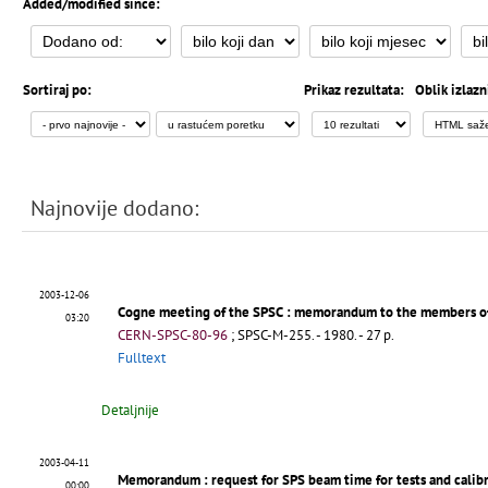
Added/modified since:
Sortiraj po:
Prikaz rezultata:
Oblik izlazn
Najnovije dodano:
2003-12-06
Cogne meeting of the SPSC
: memorandum to the members o
03:20
CERN-SPSC-80-96
;
SPSC-M-255
.
- 1980. - 27 p.
Fulltext
Detaljnije
2003-04-11
Memorandum
: request for SPS beam time for tests and cali
00:00