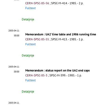
CERN-SPSC-85-56
;
SPSC-M-414
.
- 1985. - 2 p.
Fulltext
Detaljnije
2003-04-11
Memorandum
: UA2' time table and 1986 running time
00:00
CERN-SPSC-85-55
;
SPSC-M-413
.
- 1985. - 1 p.
Fulltext
Detaljnije
2003-04-11
Memorandum
: status report on the UA2 end caps
00:00
CERN-SPSC-85-3
;
SPSC-M-399
.
- 1985. - 1 p.
Fulltext
Detaljnije
2003-04-11