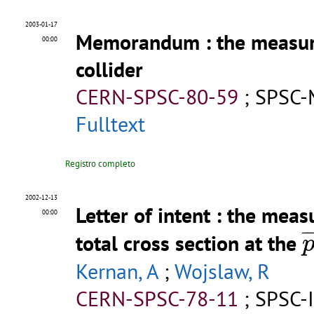
2003-01-17
Memorandum
: the measur
00:00
collider
CERN-SPSC-80-59
;
SPSC-
Fulltext
Registro completo
2002-12-13
Letter of intent
: the meas
00:00
¯
¯
total cross section at the
Kernan, A
;
Wojslaw, R
CERN-SPSC-78-11
;
SPSC-