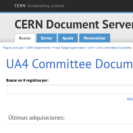
CERN
Accelerating science
CERN Document Serve
Buscar
Enviar
Ayuda
Personalizar
Main menu
Página principal
>
CERN Experiments
>
Fixed Target Experiments
>
UA4
> UA4 Committee Documents
UA4 Committee Docum
Buscar en 8 registros por:
Add
Últimas adquisiciones: