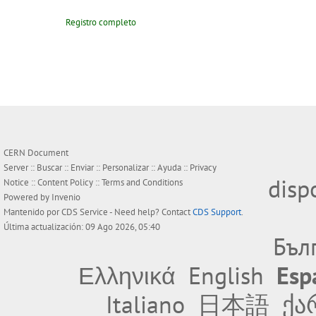
Registro completo
CERN Document
Server ::
Buscar
::
Enviar
::
Personalizar
::
Ayuda
::
Privacy
disp
Notice
::
Content Policy
::
Terms and Conditions
Powered by
Invenio
Mantenido por
CDS Service
- Need help? Contact
CDS Support
.
Última actualización: 09 Ago 2026, 05:40
Бъл
Ελληνικά
English
Esp
Italiano
日本語
ქა