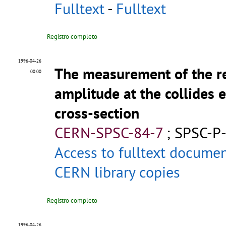
Fulltext
-
Fulltext
Registro completo
1996-04-26
The measurement of the rea
00:00
amplitude at the collides e
cross-section
CERN-SPSC-84-7
;
SPSC-P
Access to fulltext docume
CERN library copies
Registro completo
1996-04-26