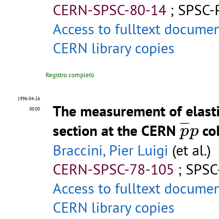
CERN-SPSC-80-14
;
SPSC-
Access to fulltext docume
CERN library copies
Registro completo
1996-04-26
The measurement of elastic
00:00
p
¯
p
¯
¯
¯
section at the CERN
col
p
p
Braccini, Pier Luigi
(et al.)
CERN-SPSC-78-105
;
SPSC
Access to fulltext docume
CERN library copies