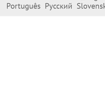
Português
Русский
Slovens