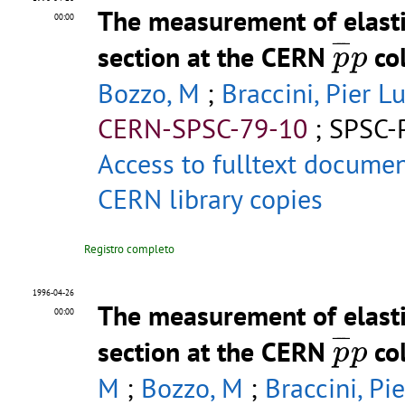
The measurement of elastic
00:00
p
¯
p
¯
¯
¯
section at the CERN
col
p
p
Bozzo, M
;
Braccini, Pier Lu
CERN-SPSC-79-10
;
SPSC-
Access to fulltext docume
CERN library copies
Registro completo
1996-04-26
The measurement of elastic
00:00
p
¯
p
¯
¯
¯
section at the CERN
col
p
p
M
;
Bozzo, M
;
Braccini, Pie