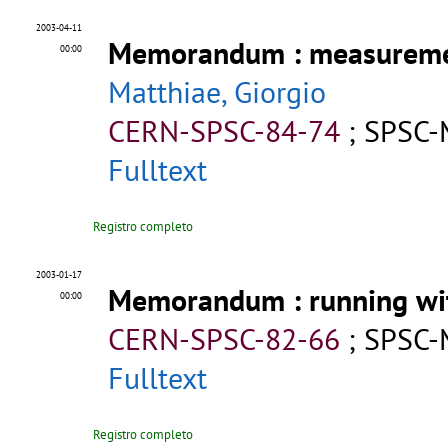
2003-04-11
Memorandum
: measureme
00:00
Matthiae, Giorgio
CERN-SPSC-84-74
;
SPSC-
Fulltext
Registro completo
2003-01-17
Memorandum
: running wi
00:00
CERN-SPSC-82-66
;
SPSC-
Fulltext
Registro completo