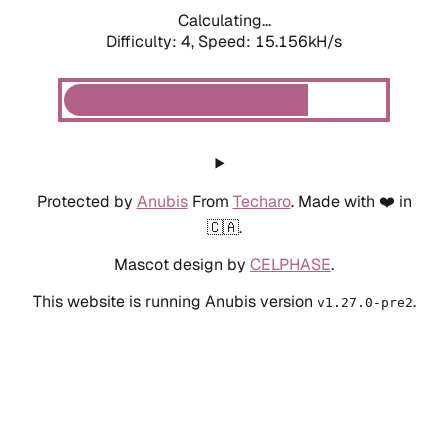
Calculating...
Difficulty: 4,
Speed: 15.156kH/s
Protected by
Anubis
From
Techaro
. Made with ❤️ in
🇨🇦.
Mascot design by
CELPHASE
.
This website is running Anubis version
.
v1.27.0-pre2