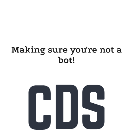
Making sure you're not a
bot!