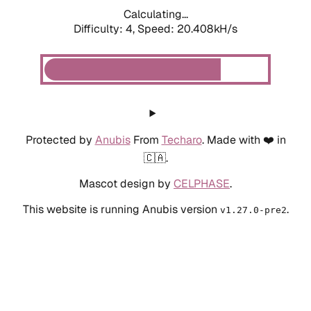
Calculating...
Difficulty: 4,
Speed: 20.408kH/s
Protected by
Anubis
From
Techaro
. Made with ❤️ in
🇨🇦.
Mascot design by
CELPHASE
.
This website is running Anubis version
.
v1.27.0-pre2