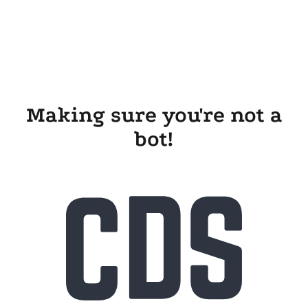
Making sure you're not a
bot!