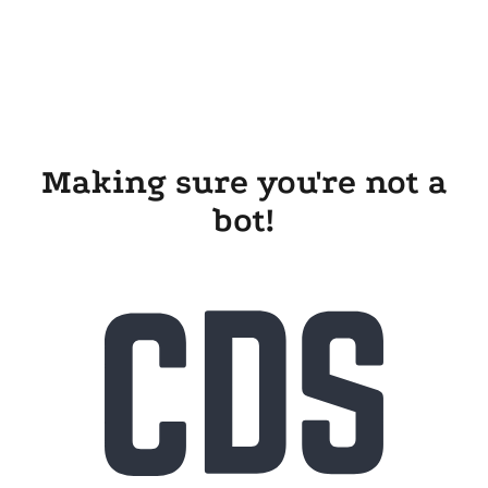
Making sure you're not a
bot!