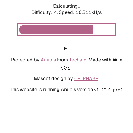
Calculating...
Difficulty: 4,
Speed: 17.896kH/s
Protected by
Anubis
From
Techaro
. Made with ❤️ in
🇨🇦.
Mascot design by
CELPHASE
.
This website is running Anubis version
.
v1.27.0-pre2