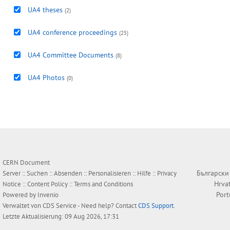
UA4 theses
(2)
UA4 conference proceedings
(25)
UA4 Committee Documents
(8)
UA4 Photos
(0)
CERN Document
Български
Server ::
Suchen
::
Absenden
::
Personalisieren
::
Hilfe
::
Privacy
Hrva
Notice
::
Content Policy
::
Terms and Conditions
Por
Powered by
Invenio
Verwaltet von
CDS Service
- Need help? Contact
CDS Support
.
Letzte Aktualisierung: 09 Aug 2026, 17:31