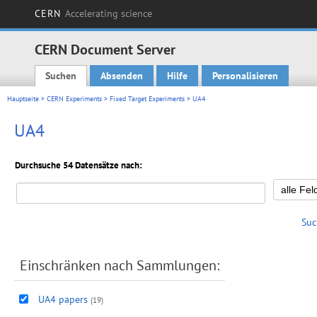
CERN
Accelerating science
CERN Document Server
Suchen
Absenden
Hilfe
Personalisieren
Main menu
Hauptseite
>
CERN Experiments
>
Fixed Target Experiments
> UA4
UA4
Durchsuche 54 Datensätze nach:
Suc
Einschränken nach Sammlungen:
UA4 papers
(19)