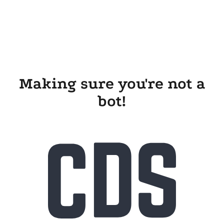
Making sure you're not a
bot!