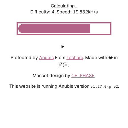
Calculating...
Difficulty: 4,
Speed: 19.532kH/s
Protected by
Anubis
From
Techaro
. Made with ❤️ in
🇨🇦.
Mascot design by
CELPHASE
.
This website is running Anubis version
.
v1.27.0-pre2