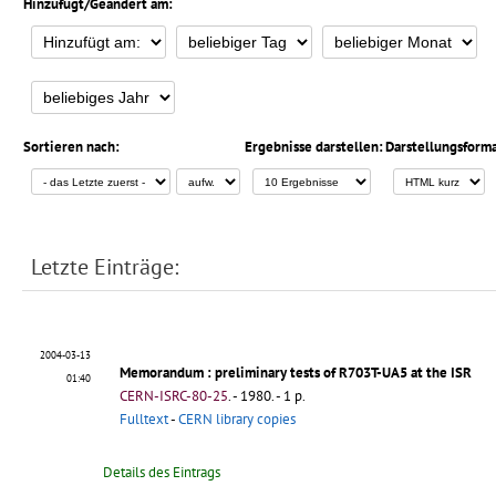
Hinzufügt/Geändert am:
Sortieren nach:
Ergebnisse darstellen:
Darstellungsforma
Letzte Einträge:
2004-03-13
Memorandum
: preliminary tests of R703T-UA5 at the ISR
01:40
CERN-ISRC-80-25
.
- 1980. - 1 p.
Fulltext
-
CERN library copies
Details des Eintrags