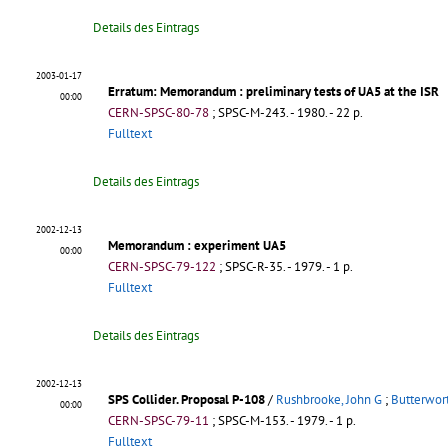
Details des Eintrags
2003-01-17
Erratum: Memorandum
: preliminary tests of UA5 at the ISR
00:00
CERN-SPSC-80-78
;
SPSC-M-243
.
- 1980. - 22 p.
Fulltext
Details des Eintrags
2002-12-13
Memorandum
: experiment UA5
00:00
CERN-SPSC-79-122
;
SPSC-R-35
.
- 1979. - 1 p.
Fulltext
Details des Eintrags
2002-12-13
SPS Collider. Proposal P-108
/
Rushbrooke, John G
;
Butterwort
00:00
CERN-SPSC-79-11
;
SPSC-M-153
.
- 1979. - 1 p.
Fulltext