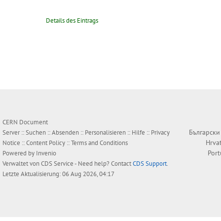
Details des Eintrags
CERN Document
Български
Server ::
Suchen
::
Absenden
::
Personalisieren
::
Hilfe
::
Privacy
Hrva
Notice
::
Content Policy
::
Terms and Conditions
Por
Powered by
Invenio
Verwaltet von
CDS Service
- Need help? Contact
CDS Support
.
Letzte Aktualisierung: 06 Aug 2026, 04:17