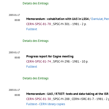
Details des Eintrags
2003-01-17
Memorandum
: cohabitation with UA5 in LSS4
/
Darriulat, Pie
00:00
CERN-SPSC-81-78
;
SPSC-M-301
.
- 1981. - 2 p.
Fulltext
Details des Eintrags
2003-01-17
Progress report for Cogne meeting
00:00
CERN-SPSC-81-74
;
SPSC-M-298
.
- 1981. - 10 p.
Fulltext
Details des Eintrags
2003-01-17
Memorandum
: UA5 / R703T: tests and data-taking at the ISR
00:00
CERN-SPSC-81-38
;
SPSC-M-288
;
CERN-ISRC-81-7
.
- 1981. - 2 
Fulltext
-
CERN library copies