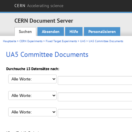
CERN
Accelerating science
CERN Document Server
Suchen
Absenden
Hilfe
Personalisieren
Main menu
Hauptseite
>
CERN Experiments
>
Fixed Target Experiments
>
UA5
> UA5 Committee Documents
UA5 Committee Documents
Durchsuche 13 Datensätze nach: