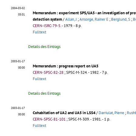
2004-03-02
Memorandum
: experiment SPS/UA5 - an investigation of pr
05:01
detection system
/
Allan, J
;
Ansorge, Rainer E
;
Berglund, S
;
B
CERN-ISRC-79-5
.
- 1979. - 8 p.
Fulltext
Details des Eintrags
2003-01-17
Memorandum
: progress report on UA5
00:00
CERN-SPSC-82-28
;
SPSC-M-324
.
- 1982. - 7 p.
Fulltext
Details des Eintrags
2003-01-17
Cohabitation of UA2 and UA5 in LSS4
/
Darriulat, Pierre
;
Rushb
00:00
CERN-SPSC-81-101
;
SPSC-M-309
.
- 1981. - 1 p.
Fulltext