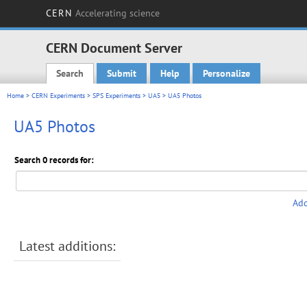
CERN
Accelerating science
CERN Document Server
Search
Submit
Help
Personalize
Main menu
Home
>
CERN Experiments
>
SPS Experiments
>
UA5
> UA5 Photos
UA5 Photos
Search 0 records for:
Add
Latest additions: