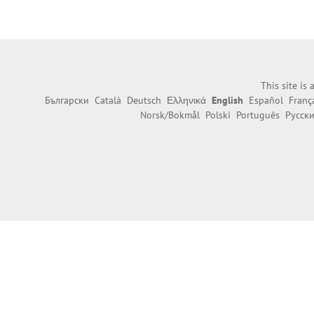
This site is
Български
Català
Deutsch
Ελληνικά
English
Español
Franç
Norsk/Bokmål
Polski
Português
Русск