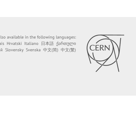
 also available in the following languages:
ais
Hrvatski
Italiano
日本語
ქართული
ий
Slovensky
Svenska
中文(简)
中文(繁)