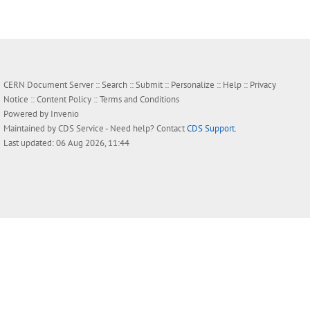
CERN Document Server ::
Search
::
Submit
::
Personalize
::
Help
::
Privacy
Notice
::
Content Policy
::
Terms and Conditions
Powered by
Invenio
Maintained by
CDS Service
- Need help? Contact
CDS Support
.
Last updated: 06 Aug 2026, 11:44