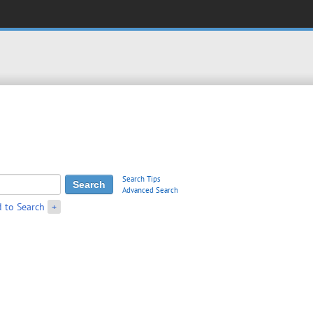
Search Tips
Advanced Search
 to Search
+