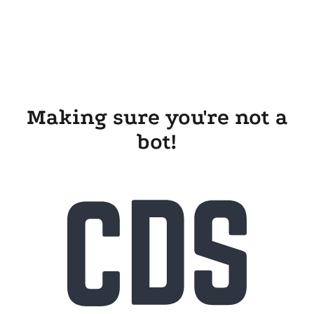
Making sure you're not a
bot!