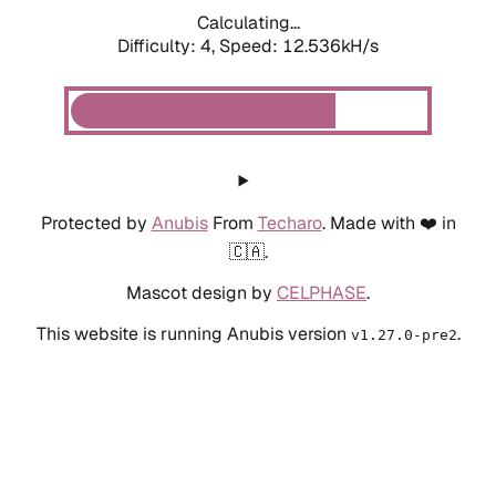
Calculating...
Difficulty: 4,
Speed: 12.536kH/s
Protected by
Anubis
From
Techaro
. Made with ❤️ in
🇨🇦.
Mascot design by
CELPHASE
.
This website is running Anubis version
.
v1.27.0-pre2