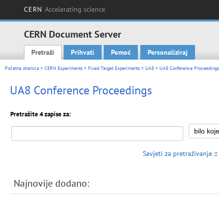
CERN
Accelerating science
CERN Document Server
Pretraži
Prihvati
Pomoć
Personaliziraj
Main menu
Početna stranica
>
CERN Experiments
>
Fixed Target Experiments
>
UA8
> UA8 Conference Proceedings
UA8 Conference Proceedings
Pretražite 4 zapise za:
Savjeti za pretraživanje
::
Najnovije dodano: