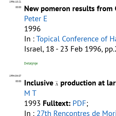
1996-10-21
New pomeron results from
00:00
Peter E
1996
In :
Topical Conference of H
Israel, 18 - 23 Feb 1996, pp
Detaljnije
1994-04-07
Inclusive
production at la
Λ
¯
00:00
¯
¯¯
¯
Λ
M T
1993
Fulltext:
PDF
;
In :
27th Rencontres de Mor