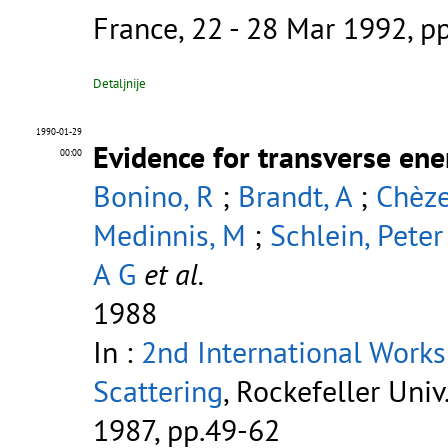
France, 22 - 28 Mar 1992, p
Detaljnije
1990-01-29
Evidence for transverse ener
00:00
Bonino, R
;
Brandt, A
;
Chèze
Medinnis, M
;
Schlein, Peter
A G
et al.
1988
In :
2nd International Works
Scattering
, Rockefeller Univ
1987, pp.49-62