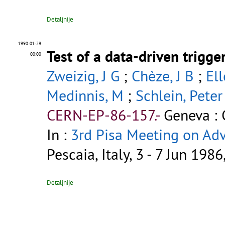
Detaljnije
1990-01-29
Test of a data-driven trigg
00:00
Zweizig, J G
;
Chèze, J B
;
Ell
Medinnis, M
;
Schlein, Peter
CERN-EP-86-157.-
Geneva : 
In :
3rd Pisa Meeting on Ad
Pescaia, Italy, 3 - 7 Jun 198
Detaljnije