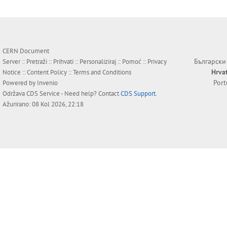
CERN Document
Български
Server ::
Pretraži
::
Prihvati
::
Personaliziraj
::
Pomoć
::
Privacy
Hrva
Notice
::
Content Policy
::
Terms and Conditions
Por
Powered by
Invenio
Održava
CDS Service
- Need help? Contact
CDS Support
.
Ažurirano: 08 Kol 2026, 22:18