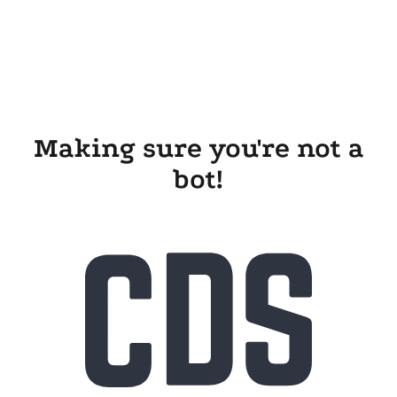
Making sure you're not a
bot!