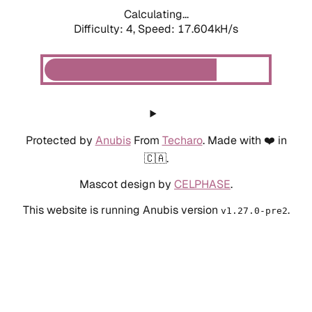
Calculating...
Difficulty: 4,
Speed: 17.604kH/s
Protected by
Anubis
From
Techaro
. Made with ❤️ in
🇨🇦.
Mascot design by
CELPHASE
.
This website is running Anubis version
.
v1.27.0-pre2