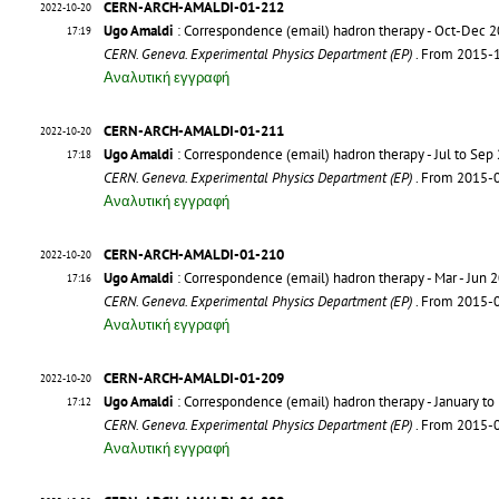
CERN-ARCH-AMALDI-01-212
2022-10-20
Ugo Amaldi
: Correspondence (email) hadron therapy - Oct-Dec 
17:19
CERN. Geneva. Experimental Physics Department (EP)
. From 2015-
Αναλυτική εγγραφή
CERN-ARCH-AMALDI-01-211
2022-10-20
Ugo Amaldi
: Correspondence (email) hadron therapy - Jul to Sep
17:18
CERN. Geneva. Experimental Physics Department (EP)
. From 2015-
Αναλυτική εγγραφή
CERN-ARCH-AMALDI-01-210
2022-10-20
Ugo Amaldi
: Correspondence (email) hadron therapy - Mar - Jun 
17:16
CERN. Geneva. Experimental Physics Department (EP)
. From 2015-
Αναλυτική εγγραφή
CERN-ARCH-AMALDI-01-209
2022-10-20
Ugo Amaldi
: Correspondence (email) hadron therapy - January to
17:12
CERN. Geneva. Experimental Physics Department (EP)
. From 2015-
Αναλυτική εγγραφή