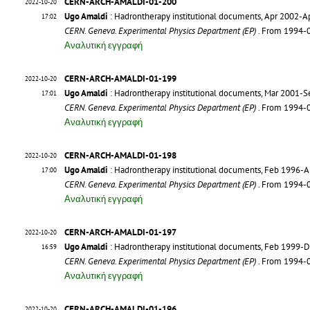
CERN-ARCH-AMALDI-01-200
2022-10-20
Ugo Amaldi
: Hadrontherapy institutional documents, Apr 2002-A
17:02
CERN. Geneva. Experimental Physics Department (EP)
. From 1994-
Αναλυτική εγγραφή
CERN-ARCH-AMALDI-01-199
2022-10-20
Ugo Amaldi
: Hadrontherapy institutional documents, Mar 2001-
17:01
CERN. Geneva. Experimental Physics Department (EP)
. From 1994-
Αναλυτική εγγραφή
CERN-ARCH-AMALDI-01-198
2022-10-20
Ugo Amaldi
: Hadrontherapy institutional documents, Feb 1996-
17:00
CERN. Geneva. Experimental Physics Department (EP)
. From 1994-
Αναλυτική εγγραφή
CERN-ARCH-AMALDI-01-197
2022-10-20
Ugo Amaldi
: Hadrontherapy institutional documents, Feb 1999-
16:59
CERN. Geneva. Experimental Physics Department (EP)
. From 1994-
Αναλυτική εγγραφή
CERN-ARCH-AMALDI-01-196
2022-10-20