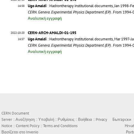
Ugo Amaldi
: Hadrontherapy institutional documents, Jan 1998-F
16:58
CERN. Geneva. Experimental Physics Department (EP)
. From 1994-
Αναλυτική εγγραφή
CERN-ARCH-AMALDI-01-195
2022-10-20
Ugo Amaldi
: Hadrontherapy institutional documents, Mar 1997-J
16:57
CERN. Geneva. Experimental Physics Department (EP)
. From 1994-
Αναλυτική εγγραφή
CERN Document
Български
Server ::
Αναζήτηση
::
Υποβολή
::
Ρυθμίσεις
::
Βοήθεια
::
Privacy
Hrva
Notice
::
Content Policy
::
Terms and Conditions
Por
Βασίζεται στο
Invenio