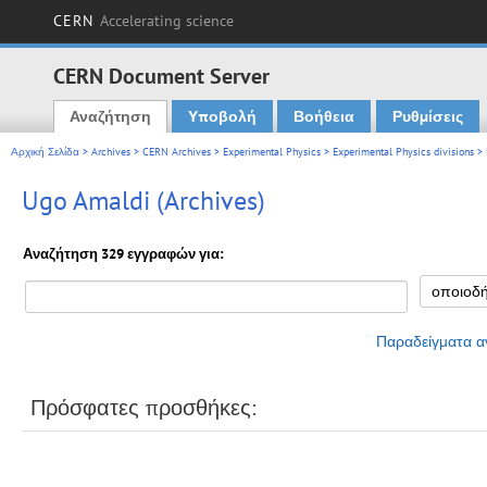
CERN
Accelerating science
CERN Document Server
Αναζήτηση
Υποβολή
Βοήθεια
Ρυθμίσεις
Main menu
Αρχική Σελίδα
>
Archives
>
CERN Archives
>
Experimental Physics
>
Experimental Physics divisions
> 
Ugo Amaldi (Archives)
Αναζήτηση 329 εγγραφών για:
Παραδείγματα α
Πρόσφατες προσθήκες: