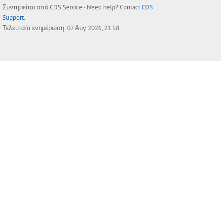
Συντηρείται από
CDS Service
- Need help? Contact
CDS
Support
.
Τελευταία ενημέρωση: 07 Αυγ 2026, 21:58