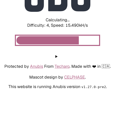
Calculating...
Difficulty: 4,
Speed: 17.839kH/s
Protected by
Anubis
From
Techaro
. Made with ❤️ in 🇨🇦.
Mascot design by
CELPHASE
.
This website is running Anubis version
.
v1.27.0-pre2