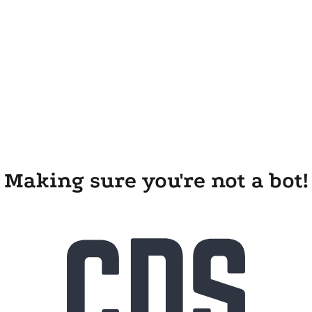
Making sure you're not a bot!