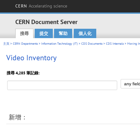
CERN
Accelerating science
CERN Document Server
搜尋
提交
幫助
個人化
Main menu
主頁
>
CERN Departments
>
Information Technology (IT)
>
CDS Documents
>
CDS Internals
>
Moving I
Video Inventory
搜尋 4,285 筆記錄:
新增：