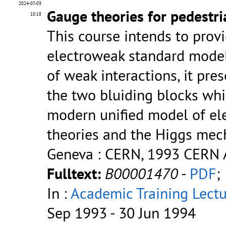
2024-07-03
Gauge theories for pedestri
10:18
This course intends to provi
electroweak standard model.
of weak interactions, it pre
the two bluiding blocks whi
modern unified model of ele
theories and the Higgs me
Geneva : CERN, 1993
CERN A
Fulltext:
B00001470
-
PDF
;
In :
Academic Training Lectu
Sep 1993 - 30 Jun 1994