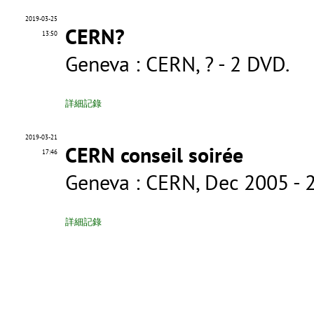
2019-03-25
CERN?
13:50
Geneva : CERN, ? - 2 DVD.
詳細記錄
2019-03-21
CERN conseil soirée
17:46
Geneva : CERN, Dec 2005 - 
詳細記錄