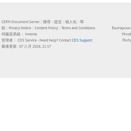
CERN Document Server ::
搜尋
::
提交
::
個人化
::
幫
Български
助
::
Privacy Notice
::
Content Policy
::
Terms and Conditions
Hrva
伺服器系統：
Invenio
Port
管理者：
CDS Service
- Need help? Contact
CDS Support
.
最後更新 : 07 八月 2026, 21:57