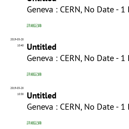
Geneva : CERN, No Date - 
詳細記錄
2019-03-28
Untitled
10:40
Geneva : CERN, No Date - 1
詳細記錄
2019-03-28
Untitled
10:38
Geneva : CERN, No Date - 
詳細記錄