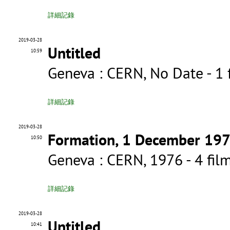
詳細記錄
2019-03-28
Untitled
10:59
Geneva : CERN, No Date - 
詳細記錄
2019-03-28
Formation, 1 December 19
10:50
Geneva : CERN, 1976 - 4 f
詳細記錄
2019-03-28
Untitled
10:41