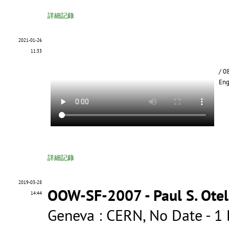
詳細記錄
2021-01-26
11:33
/ 0
Eng
詳細記錄
2019-03-28
OOW-SF-2007 - Paul S. Otell
14:44
Geneva : CERN, No Date - 1