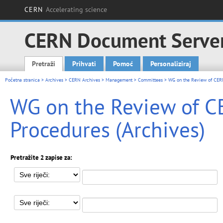
CERN
Accelerating science
CERN Document Serve
Pretraži
Prihvati
Pomoć
Personaliziraj
Main menu
Početna stranica
>
Archives
>
CERN Archives
>
Management
>
Committees
> WG on the Review of CERN
WG on the Review of C
Procedures (Archives)
Pretražite 2 zapise za: