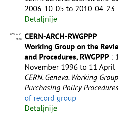
2006-10-05 to 2010-04-23
Detaljnije
CERN-ARCH-RWGPPP
2000-07-24
00:00
Working Group on the Revie
and Procedures, RWGPPP
: 
November 1996 to 11 April
CERN. Geneva. Working Group
Purchasing Policy Procedur
of record group
Detaljnije