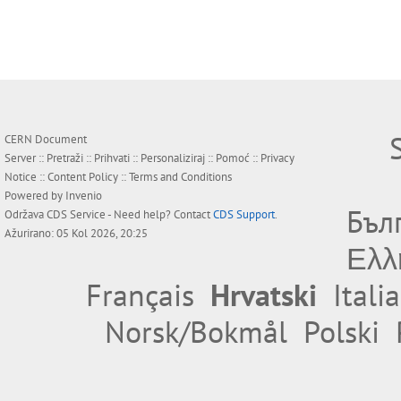
CERN Document
Server ::
Pretraži
::
Prihvati
::
Personaliziraj
::
Pomoć
::
Privacy
Notice
::
Content Policy
::
Terms and Conditions
Powered by
Invenio
Бъл
Održava
CDS Service
- Need help? Contact
CDS Support
.
Ažurirano: 05 Kol 2026, 20:25
Ελλ
Français
Hrvatski
Itali
Norsk/Bokmål
Polski