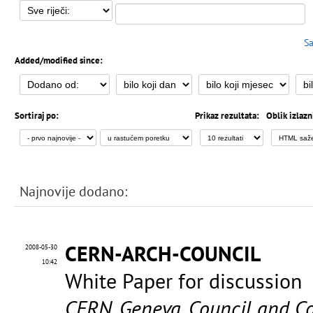
Sa
Added/modified since:
Sortiraj po:
Prikaz rezultata:
Oblik izlazn
Najnovije dodano:
CERN-ARCH-COUNCIL
2008-05-30
10:42
White Paper for discussion
CERN. Geneva. Council and C