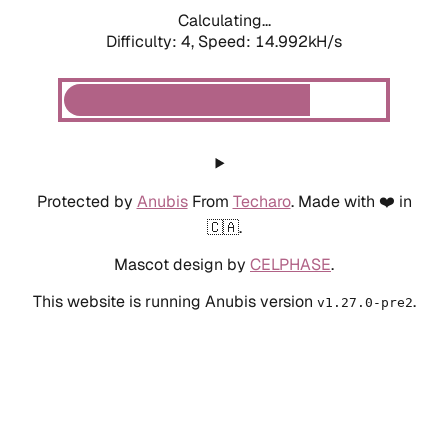
Calculating...
Difficulty: 4,
Speed: 14.992kH/s
Protected by
Anubis
From
Techaro
. Made with ❤️ in
🇨🇦.
Mascot design by
CELPHASE
.
This website is running Anubis version
.
v1.27.0-pre2