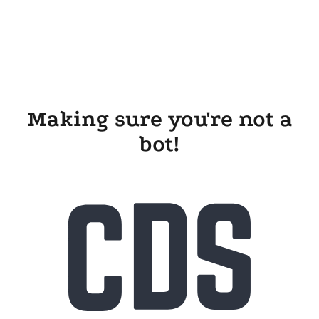
Making sure you're not a
bot!