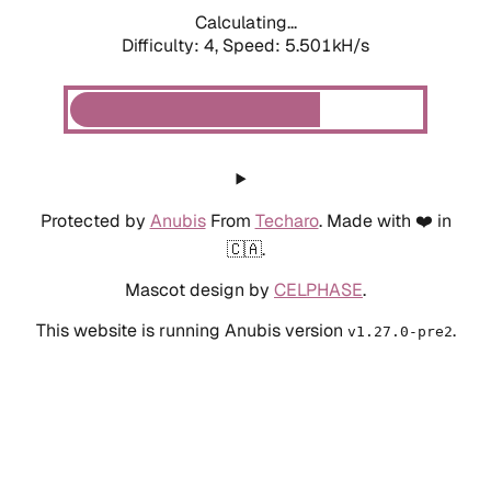
Calculating...
Difficulty: 4,
Speed: 5.501kH/s
Protected by
Anubis
From
Techaro
. Made with ❤️ in
🇨🇦.
Mascot design by
CELPHASE
.
This website is running Anubis version
.
v1.27.0-pre2