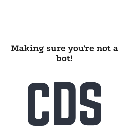
Making sure you're not a
bot!