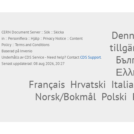
Denn
CERN Document Server ::
Sök
::
Skicka
in
::
Personifiera
::
Hjälp
::
Privacy Notice
::
Content
tillg
Policy
::
Terms and Conditions
Baserad på
Invenio
Бъл
Underhålls av
CDS Service
- Need help? Contact
CDS Support
.
Senast uppdaterad: 08 aug 2026, 20:27
Ελλ
Français
Hrvatski
Itali
Norsk/Bokmål
Polski