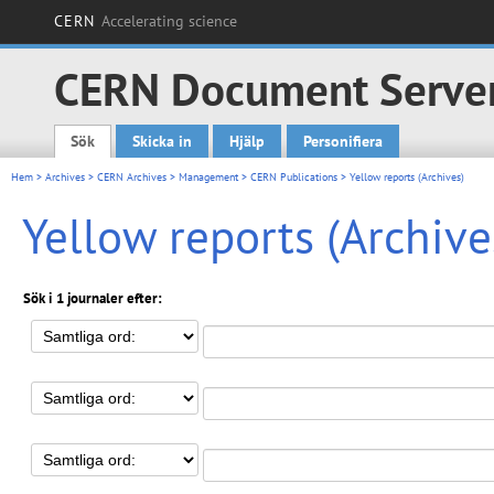
CERN
Accelerating science
CERN Document Serve
Sök
Skicka in
Hjälp
Personifiera
Main menu
Hem
>
Archives
>
CERN Archives
>
Management
>
CERN Publications
> Yellow reports (Archives)
Yellow reports (Archive
Sök i 1 journaler efter: