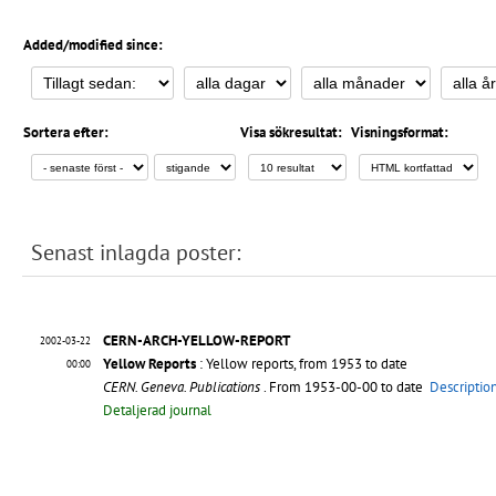
Added/modified since:
Sortera efter:
Visa sökresultat:
Visningsformat:
Senast inlagda poster:
CERN-ARCH-YELLOW-REPORT
2002-03-22
Yellow Reports
: Yellow reports, from 1953 to date
00:00
CERN. Geneva. Publications
. From 1953-00-00 to date
Descriptio
Detaljerad journal