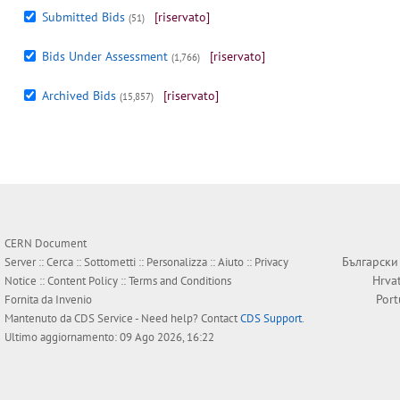
Submitted Bids
[riservato]
(51)
Bids Under Assessment
[riservato]
(1,766)
Archived Bids
[riservato]
(15,857)
CERN Document
Български
Server ::
Cerca
::
Sottometti
::
Personalizza
::
Aiuto
::
Privacy
Hrva
Notice
::
Content Policy
::
Terms and Conditions
Por
Fornita da
Invenio
Mantenuto da
CDS Service
- Need help? Contact
CDS Support
.
Ultimo aggiornamento: 09 Ago 2026, 16:22