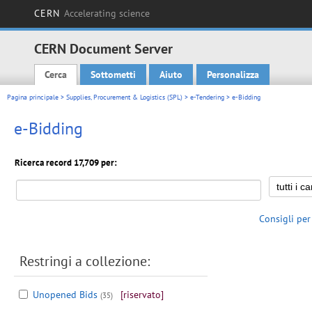
CERN
Accelerating science
CERN Document Server
Cerca
Sottometti
Aiuto
Personalizza
Main menu
Pagina principale
>
Supplies, Procurement & Logistics (SPL)
>
e-Tendering
> e-Bidding
e-Bidding
Ricerca record 17,709 per:
Consigli per
Restringi a collezione:
Unopened Bids
[riservato]
(35)