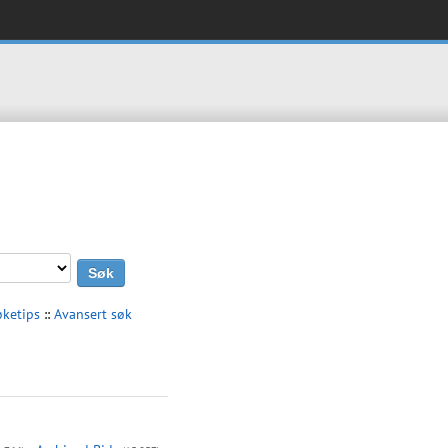
øketips
::
Avansert søk