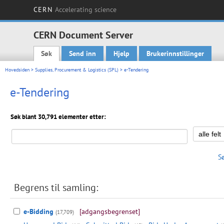
CERN
Accelerating science
CERN Document Server
Søk
Send inn
Hjelp
Brukerinnstillinger
Main menu
Hovedsiden
>
Supplies, Procurement & Logistics (SPL)
> e-Tendering
e-Tendering
Søk blant 30,791 elementer etter:
S
Begrens til samling:
e-Bidding
[adgangsbegrenset]
(17,709)