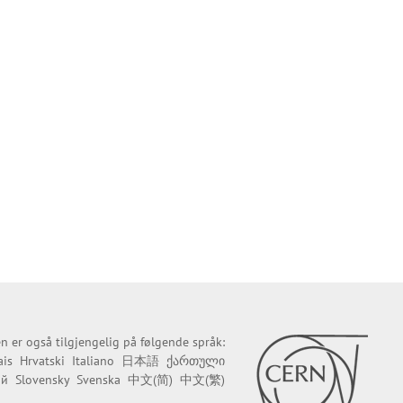
n er også tilgjengelig på følgende språk:
ais
Hrvatski
Italiano
日本語
ქართული
ий
Slovensky
Svenska
中文(简)
中文(繁)