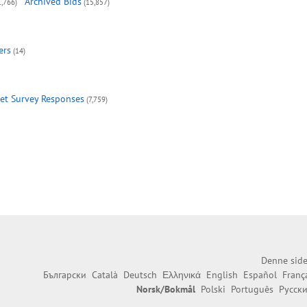
Archived Bids
1,766)
(15,857)
ers
(14)
et Survey Responses
(7,759)
Denne side
Български
Català
Deutsch
Ελληνικά
English
Español
Franç
Norsk/Bokmål
Polski
Português
Русск