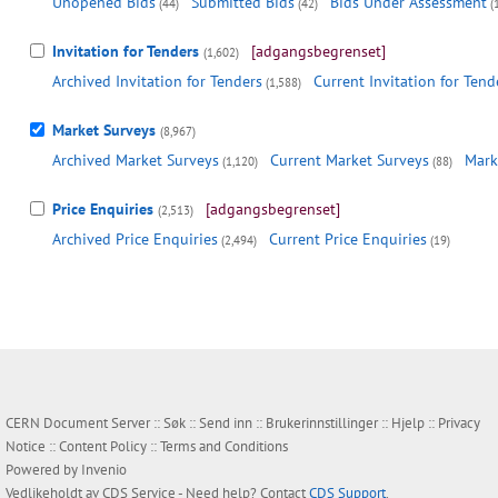
Unopened Bids
Submitted Bids
Bids Under Assessment
(44)
(42)
(
Invitation for Tenders
[adgangsbegrenset]
(1,602)
Archived Invitation for Tenders
Current Invitation for Tend
(1,588)
Market Surveys
(8,967)
Archived Market Surveys
Current Market Surveys
Mark
(1,120)
(88)
Price Enquiries
[adgangsbegrenset]
(2,513)
Archived Price Enquiries
Current Price Enquiries
(2,494)
(19)
CERN Document Server ::
Søk
::
Send inn
::
Brukerinnstillinger
::
Hjelp
::
Privacy
Notice
::
Content Policy
::
Terms and Conditions
Powered by
Invenio
Vedlikeholdt av
CDS Service
- Need help? Contact
CDS Support
.