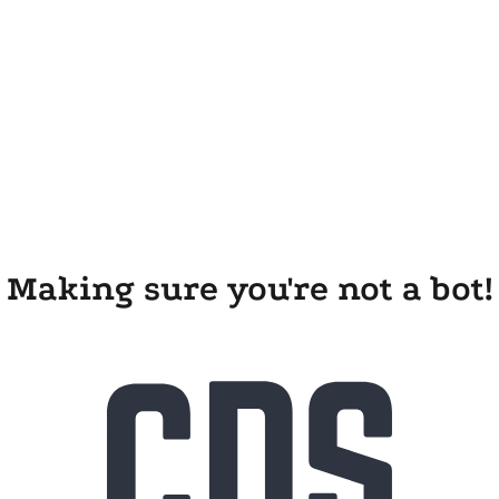
Making sure you're not a bot!