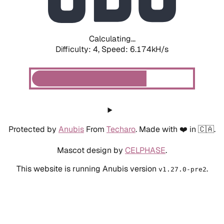
Calculating...
Difficulty: 4,
Speed: 6.174kH/s
Protected by
Anubis
From
Techaro
. Made with ❤️ in 🇨🇦.
Mascot design by
CELPHASE
.
This website is running Anubis version
.
v1.27.0-pre2