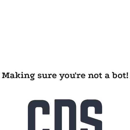
Making sure you're not a bot!