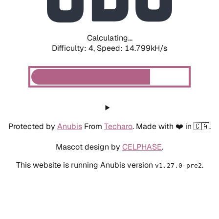
Calculating...
Difficulty: 4,
Speed: 16.954kH/s
Protected by
Anubis
From
Techaro
. Made with ❤️ in 🇨🇦.
Mascot design by
CELPHASE
.
This website is running Anubis version
.
v1.27.0-pre2