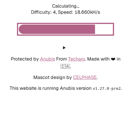
Calculating...
Difficulty: 4,
Speed: 19.521kH/s
Protected by
Anubis
From
Techaro
. Made with ❤️ in
🇨🇦.
Mascot design by
CELPHASE
.
This website is running Anubis version
.
v1.27.0-pre2