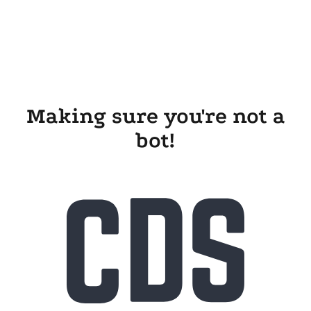
Making sure you're not a
bot!