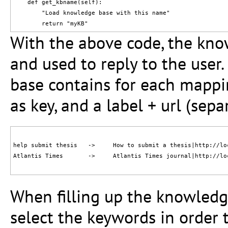
    def get_kbname(self):

        "Load knowledge base with this name"

With the above code, the kno
and used to reply to the user
base contains for each mappi
as key, and a label + url (sepa
help submit thesis   ->     How to submit a thesis|http://lo
Atlantis Times       ->     Atlantis Times journal|http://lo
When filling up the knowledge
select the keywords in order t