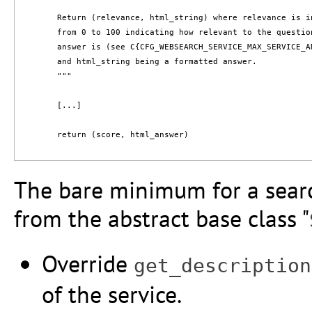
        Return (relevance, html_string) where relevance is in
        from 0 to 100 indicating how relevant to the question
        answer is (see C{CFG_WEBSEARCH_SERVICE_MAX_SERVICE_A
        and html_string being a formatted answer.

        """

        [...]

        return (score, html_answer)

The bare minimum for a search
from the abstract base class "
Override
get_description
of the service.