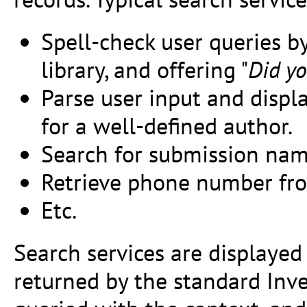
Spell-check user queries b
library, and offering "
Did yo
Parse user input and displ
for a well-defined author.
Search for submission nam
Retrieve phone number fro
Etc.
Search services are displayed 
returned by the standard Inve