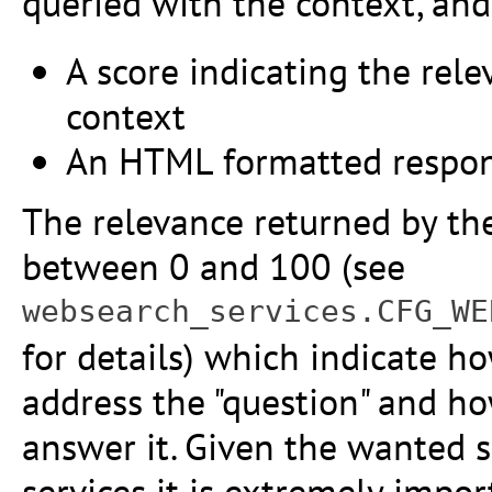
queried with the context, and
A score indicating the rele
context
An HTML formatted respo
The relevance returned by the 
between 0 and 100 (see
websearch_services.CFG_WE
for details) which indicate 
address the "question" and h
answer it. Given the wanted si
services it is extremely impor