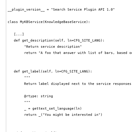
__plugin_version__ = "Search Service Plugin API 1.0"

class MyKBService(KnowledgeBaseService):

   [...]

   def get_description(self, ln=CFG_SITE_LANG):

        "Return service description"

        return "A foo that answer with list of bars, based on
   def get_label(self, ln=CFG_SITE_LANG):

        """

        Return label displayed next to the service responses.
        @rtype: string

        """

        _ = gettext_set_language(ln)

        return _("You might be interested in")
