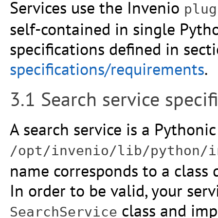
Services use the Invenio
plug
self-contained in single Pytho
specifications defined in sect
specifications/requirements
.
3.1 Search service speci
A search service is a Pythonic 
/opt/invenio/lib/python/i
name corresponds to a class de
In order to be valid, your ser
class and imp
SearchService