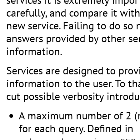
carefully, and compare it wit
new service. Failing to do so
answers provided by other se
information.
Services are designed to prov
information to the user. To t
cut possible verbosity introdu
A maximum number of 2 (mo
for each query. Defined in