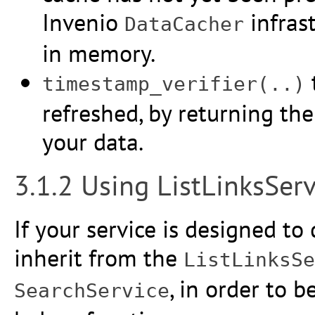
Invenio
infrast
DataCacher
in memory.
timestamp_verifier(..)
refreshed, by returning th
your data.
3.1.2 Using ListLinksServ
If your service is designed to 
inherit from the
ListLinksSe
, in order to 
SearchService