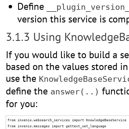
Define
__plugin_version
version this service is com
3.1.3 Using KnowledgeBa
If you would like to build a 
based on the values stored i
use the
KnowledgeBaseServi
define the
functi
answer(..)
for you:
from invenio.websearch_services import KnowledgeBaseService

from invenio.messages import gettext_set_language
