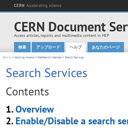
CERN
Accelerating science
CERN Document Ser
Access articles, reports and multimedia content in HEP
検索
アップロード
ヘルプ
あなたのページ
Main menu
ホーム
>
Hacking Invenio
>
WebSearch Internals
> Search Services
Search Services
Contents
1.
Overview
2.
Enable/Disable a search se