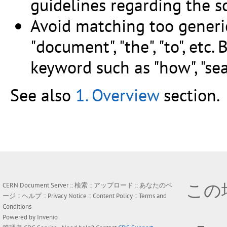
guidelines regarding the sc
Avoid matching too generi
"document", "the", "to", et
keyword such as "how", "sear
See also
1. Overview
section.
この
CERN Document Server ::
検索
::
アップロード
::
あなたのペ
ージ
::
ヘルプ
::
Privacy Notice
::
Content Policy
::
Terms and
Conditions
Powered by
Invenio