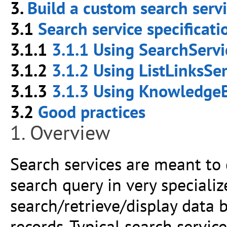
3.
Build a custom search serv
3.1
Search service specificat
3.1.1
3.1.1 Using SearchServi
3.1.2
3.1.2 Using ListLinksSer
3.1.3
3.1.3 Using KnowledgeB
3.2
Good practices
1. Overview
Search services are meant to 
search query in very specializ
search/retrieve/display data 
records. Typical search servic