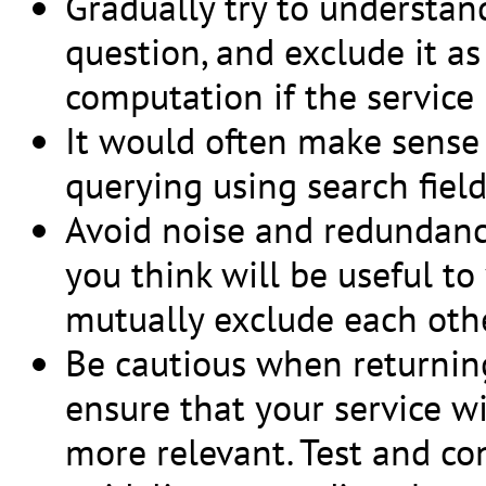
Gradually try to understan
question, and exclude it as
computation if the service 
It would often make sense t
querying using search field 
Avoid noise and redundancy
you think will be useful to
mutually exclude each othe
Be cautious when returning
ensure that your service w
more relevant. Test and con