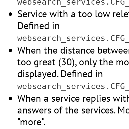
websearch_services.CFG
Service with a too low rele
Defined in
websearch_services.CFG
When the distance between 
too great (30), only the mo
displayed. Defined in
websearch_services.CFG
When a service replies wit
answers of the services. M
"more".