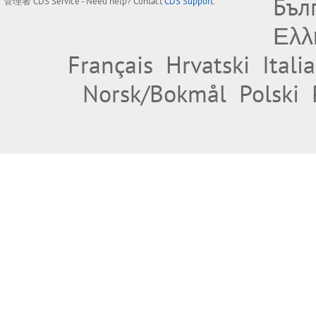
Бъл
管理者
CDS Service
- Need help? Contact
CDS Support
.
Ελλ
Français
Hrvatski
Itali
Norsk/Bokmål
Polski