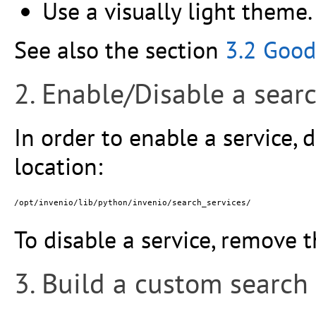
Use a visually light theme.
See also the section
3.2 Good
2. Enable/Disable a searc
In order to enable a service, d
location:
To disable a service, remove t
3. Build a custom search 