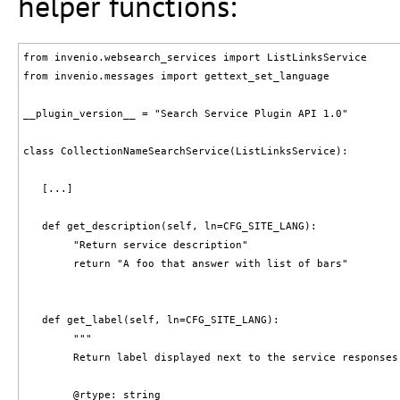
helper functions:
from invenio.websearch_services import ListLinksService

from invenio.messages import gettext_set_language

__plugin_version__ = "Search Service Plugin API 1.0"

class CollectionNameSearchService(ListLinksService):

   [...]

   def get_description(self, ln=CFG_SITE_LANG):

        "Return service description"

        return "A foo that answer with list of bars"

   def get_label(self, ln=CFG_SITE_LANG):

        """

        Return label displayed next to the service responses.
        @rtype: string
