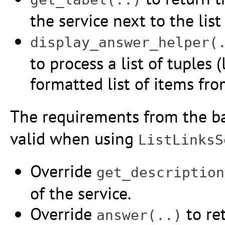
the service next to the list
display_answer_helper(
to process a list of tuples (
formatted list of items fr
The requirements from the b
valid when using
ListLinksS
Override
get_description
of the service.
Override
to ret
answer(..)