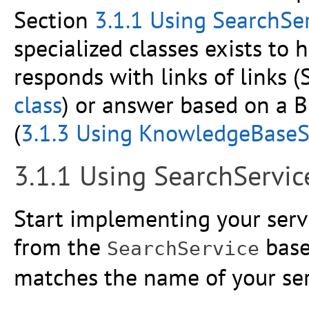
Section
3.1.1 Using SearchSer
specialized classes exists to 
responds with links of links 
class
) or answer based on a
(
3.1.3 Using KnowledgeBaseSe
3.1.1 Using SearchServic
Start implementing your servi
from the
base
SearchService
matches the name of your serv