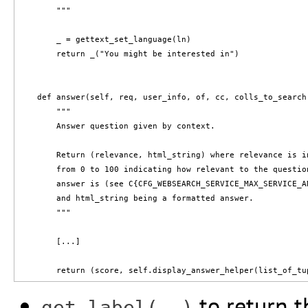
        """

        _ = gettext_set_language(ln)

        return _("You might be interested in")

    def answer(self, req, user_info, of, cc, colls_to_search
        """

        Answer question given by context.

        Return (relevance, html_string) where relevance is in
        from 0 to 100 indicating how relevant to the question
        answer is (see C{CFG_WEBSEARCH_SERVICE_MAX_SERVICE_A
        and html_string being a formatted answer.

        """

        [...]

to return t
get_label(..)