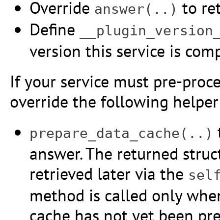
Override
to ret
answer(..)
Define
__plugin_version
version this service is com
If your service must pre-proce
override the following helpe
prepare_data_cache(..)
answer. The returned struc
retrieved later via the
sel
method is called only when
cache has not yet been pre