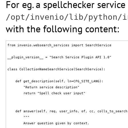
For eg. a spellchecker service 
/opt/invenio/lib/python/i
with the following content:
from invenio.websearch_services import SearchService

__plugin_version__ = "Search Service Plugin API 1.0"

class CollectionNameSearchService(SearchService):

    def get_description(self, ln=CFG_SITE_LANG):

        "Return service description"

        return "Spell check user input"

    def answer(self, req, user_info, of, cc, colls_to_search
        """

        Answer question given by context.
