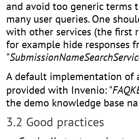
and avoid too generic terms 
many user queries. One should
with other services (the firs
for example hide responses f
"
SubmissionNameSearchServic
A default implementation of
provided with Invenio: "
FAQKB
the demo knowledge base na
3.2 Good practices