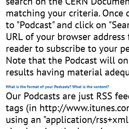
search on the CERN Document
matching your criteria. Once
to "Podcast" and click on "Sea
URL of your browser address f
reader to subscribe to your p
Note that the Podcast will on
results having material adequ
What is the format of your Podcasts? What is the content?
Our Podcasts are just RSS fe
tags (in http://www.itunes.co
using an "application/rss+xml