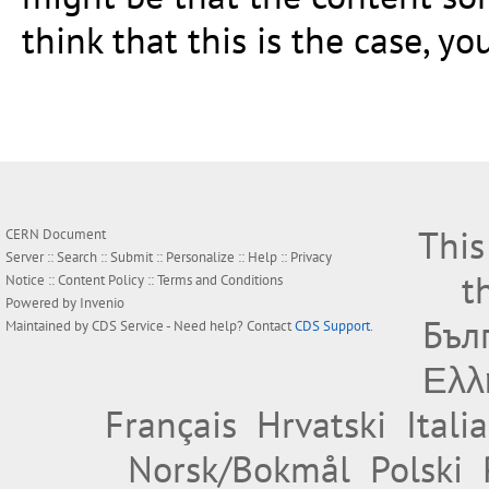
think that this is the case, y
This
CERN Document
Server ::
Search
::
Submit
::
Personalize
::
Help
::
Privacy
t
Notice
::
Content Policy
::
Terms and Conditions
Powered by
Invenio
Бъл
Maintained by
CDS Service
- Need help? Contact
CDS Support
.
Ελλ
Français
Hrvatski
Itali
Norsk/Bokmål
Polski