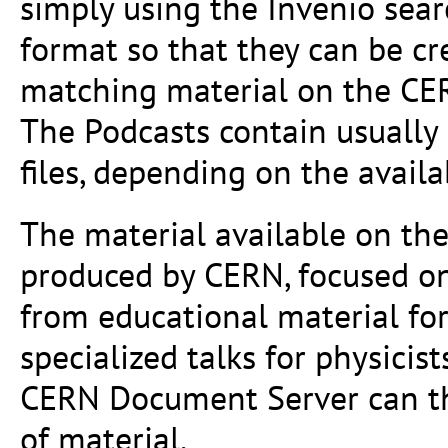
simply using the Invenio sea
format so that they can be cr
matching material on the CE
The Podcasts contain usually
files, depending on the availa
The material available on th
produced by CERN, focused on
from educational material for
specialized talks for physicis
CERN Document Server can the
of material.