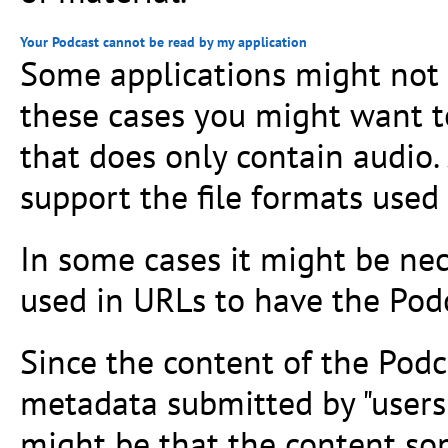
Your Podcast cannot be read by my application
Some applications might not s
these cases you might want t
that does only contain audio
support the file formats used 
In some cases it might be nece
used in URLs to have the Podc
Since the content of the Podc
metadata submitted by "users
might be that the content so