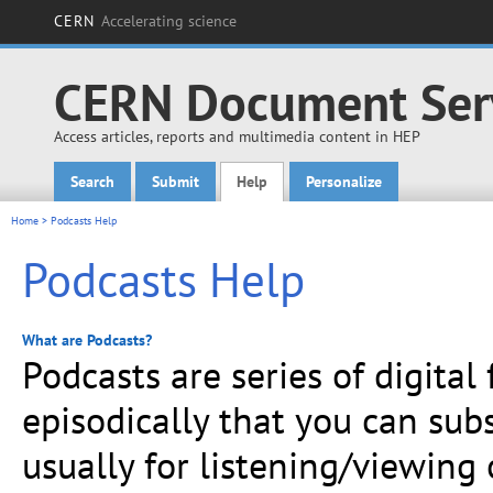
CERN
Accelerating science
CERN Document Ser
Access articles, reports and multimedia content in HEP
Search
Submit
Help
Personalize
Main menu
Home
> Podcasts Help
Podcasts Help
What are Podcasts?
Podcasts are series of digital
episodically that you can sub
usually for listening/viewing o