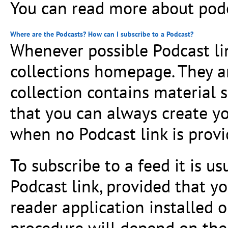
You can read more about pod
Where are the Podcasts? How can I subscribe to a Podcast?
Whenever possible Podcast lin
collections homepage. They a
collection contains material s
that you can always create 
when no Podcast link is provi
To subscribe to a feed it is u
Podcast link, provided that 
reader application installed 
procedure will depend on the 