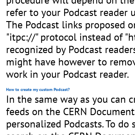
refer to your Podcast reader u
The Podcast links proposed o
"itpc://" protocol instead of "h
recognized by Podcast readers
might have however to remove 
work in your Podcast reader.
How to create my custom Podcast?
In the same way as you can cr
feeds on the CERN Document 
personalized Podcasts. To do 