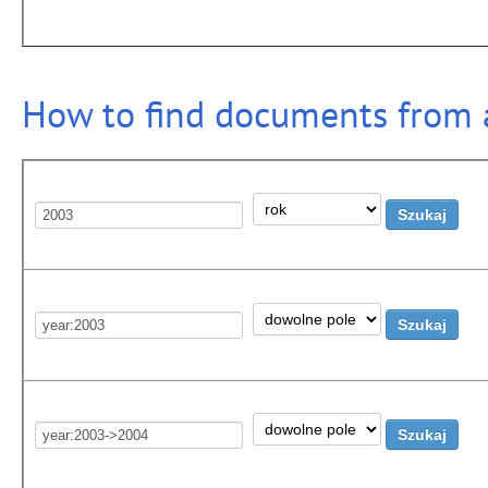
How to find documents from a