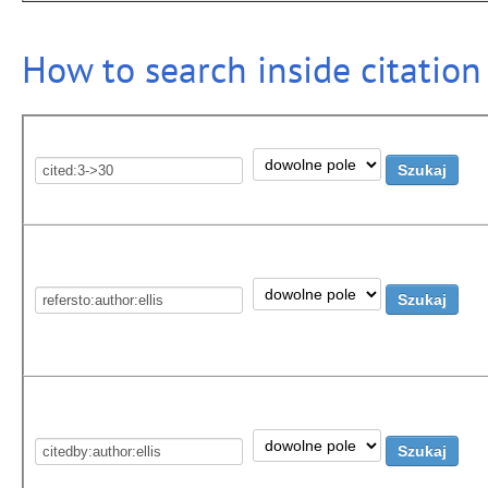
How to search inside citation