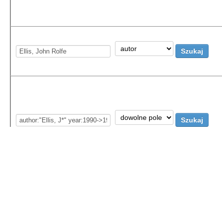
More information:
Special characters, regular ex