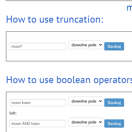
m
How to use truncation:
How to use boolean operators
lub: