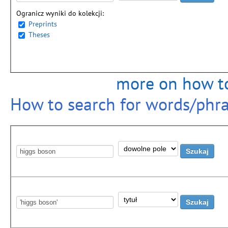
Ogranicz wyniki do kolekcji:
Preprints
Theses
more on how to
How to search for words/phrase