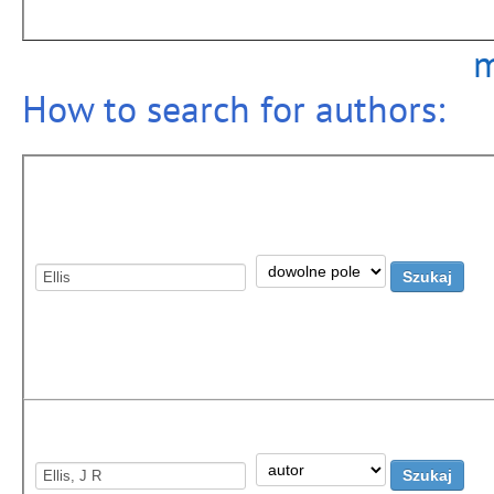
m
How to search for authors: