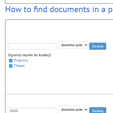
How to find documents in a pa
Ogranicz wyniki do kolekcji:
Preprints
Theses