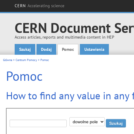
CERN
Accelerating science
CERN Document Ser
Access articles, reports and multimedia content in HEP
Szukaj
Dodaj
Pomoc
Ustawienia
Main menu
Główna
>
Centrum Pomocy
> Pomoc
Pomoc
How to find any value in any f