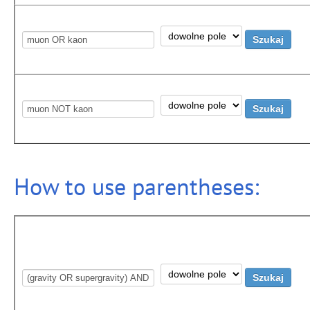
How to use parentheses: